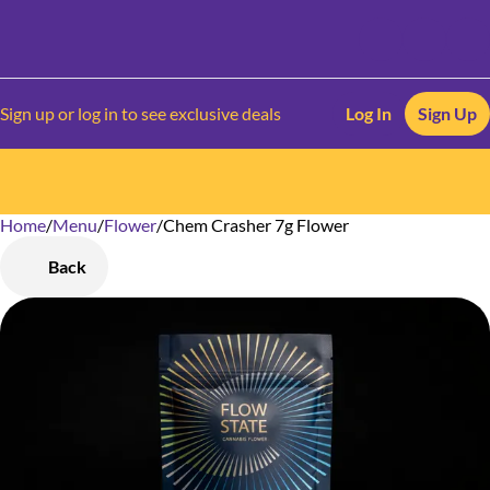
Sign up or log in to see exclusive deals
Log In
Sign Up
Home
0
/
Menu
/
Flower
/
Chem Crasher 7g Flower
Back