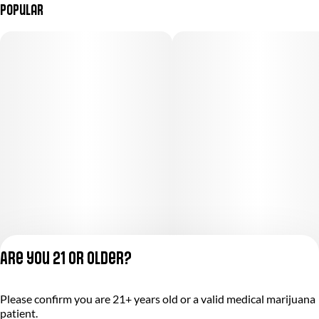
Popular
Are you 21 or older?
Please confirm you are 21+ years old or a valid medical marijuana
Privacy Policy
patient.