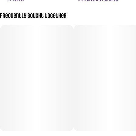
Frequently bought together