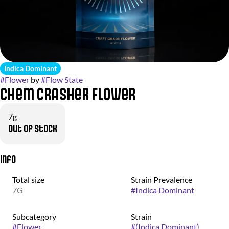
Indica Dominant
#
Flower
by
#
Flow State
Chem Crasher Flower
7g
Out of stock
Info
Total size
Strain Prevalence
7G
#
Indica Dominant
Subcategory
Strain
#
Flower
#
(Indica Dominant)