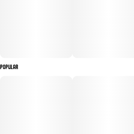
Popular