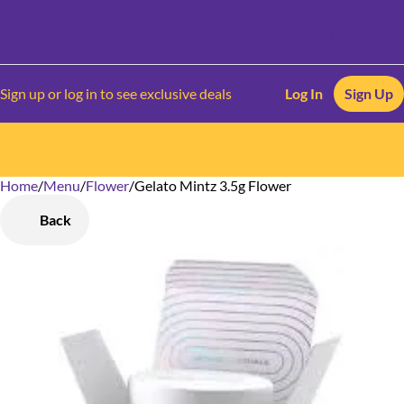
Sign up or log in to see exclusive deals
Log In
Sign Up
Home
0
/
Menu
/
Flower
/
Gelato Mintz 3.5g Flower
Back