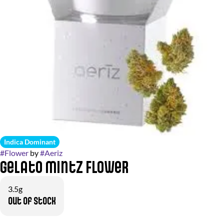
Indica Dominant
#
Flower
by
#
Aeriz
Gelato Mintz Flower
3.5g
Out of stock