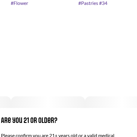
#
Flower
#
Pastries #34
Are you 21 or older?
Please confirm you are 21+ years old or a valid medical