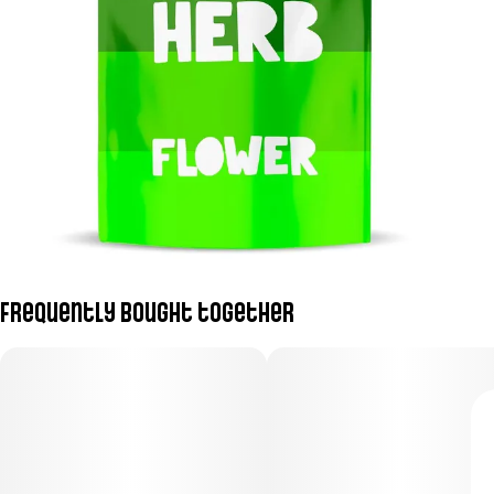
Frequently bought together