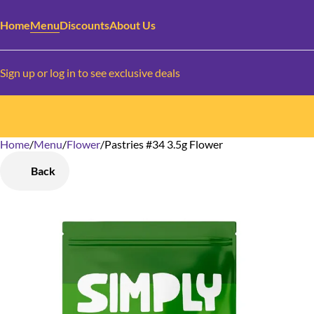
Home
Menu
Discounts
About Us
Sign up or log in to see exclusive deals
Home
0
/
Menu
/
Flower
/
Pastries #34 3.5g Flower
Back