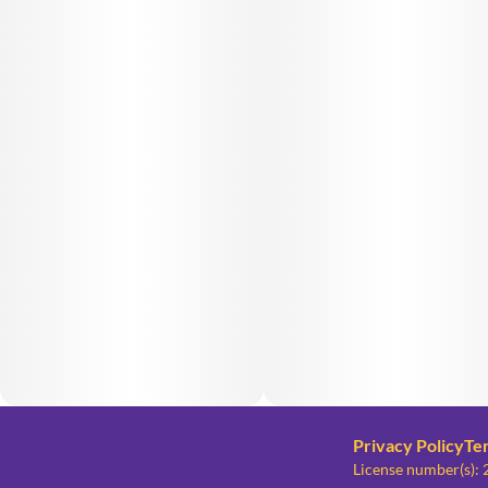
Privacy Policy
Te
License number(s)