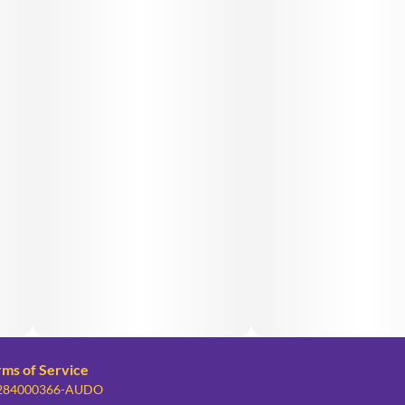
rms of Service
: 284000366-AUDO