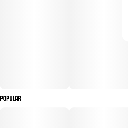
Popular