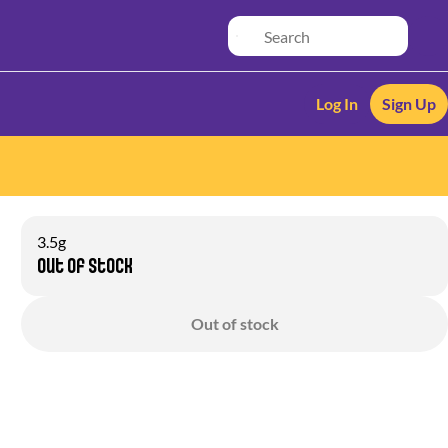
Log In
Sign Up
3.5g
Out of stock
Out of stock