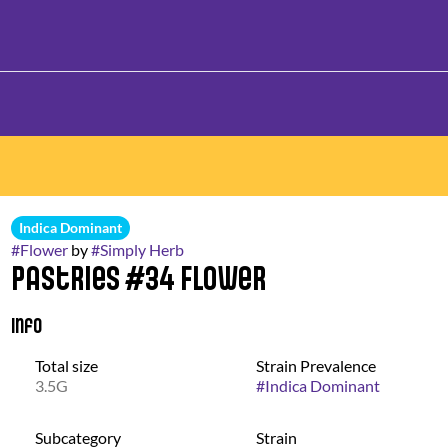
Indica Dominant
#
Flower
by
#
Simply Herb
Pastries #34 Flower
Info
Total size
Strain Prevalence
3.5G
#
Indica Dominant
Subcategory
Strain