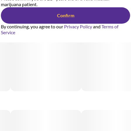
marijuana patient.
Confirm
By continuing, you agree to our
Privacy Policy
and
Terms of
Service