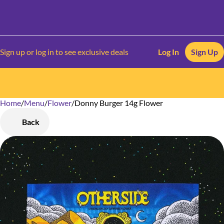
Sign up or log in to see exclusive deals
Log In
Sign Up
Home
0
/
Menu
/
Flower
/
Donny Burger 14g Flower
Back