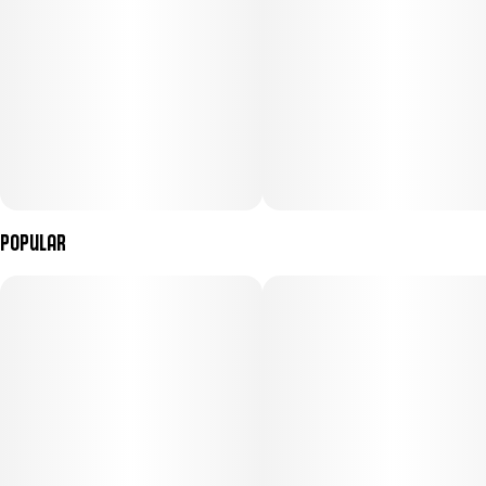
Menu Images
Popular