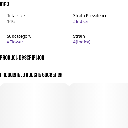
Info
Total size
Strain Prevalence
14G
#
Indica
Subcategory
Strain
#
Flower
#
(Indica)
Product Description
Otherworldly weed grown by the good people at nez craft grow.
Frequently bought together
Donny Burger is a striking strain with deep purple hues
accentuating its frosted, sticky buds. The visual appeal is matched
by its pungent aroma, dominated by heavy diesel and earthy pine
notes, with a hint of subtle lemon. When smoked, these scents
translate beautifully into the flavor, enriched by an additional
woody undertone. Known for its strong sedative effects, Donny
Burger offers a smooth, robust experience, making it an ideal
choice for those seeking deep relaxation.