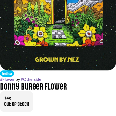
Indica
#
Flower
by
#
Otherside
Donny Burger Flower
14g
Out of stock