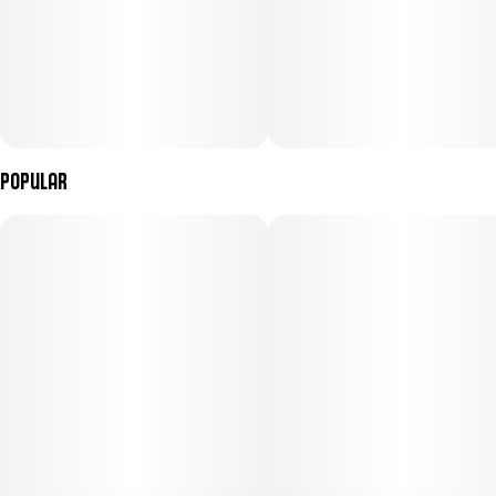
Popular