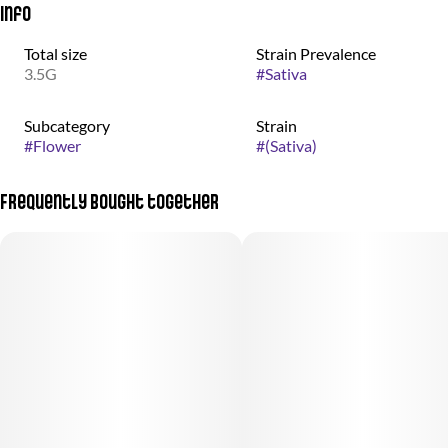
Info
Total size
Strain Prevalence
3.5G
#
Sativa
Subcategory
Strain
#
Flower
#
(Sativa)
Frequently bought together