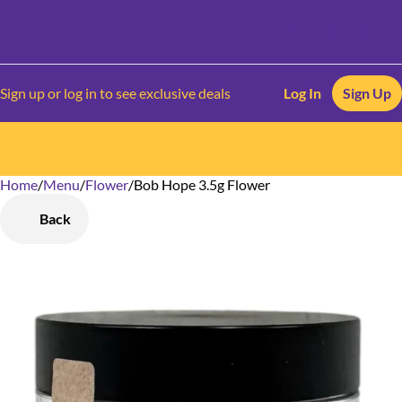
Sign up or log in to see exclusive deals
Log In
Sign Up
Home
0
/
Menu
/
Flower
/
Bob Hope 3.5g Flower
Back