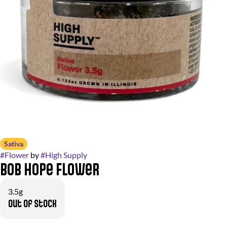
Sativa
#
Flower
by
#
High Supply
Bob Hope Flower
3.5g
Out of stock