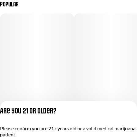
Popular
Are you 21 or older?
Please confirm you are 21+ years old or a valid medical marijuana
Privacy Policy
patient.