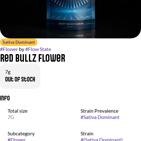
Sativa Dominant
#
Flower
by
#
Flow State
Red Bullz Flower
7g
Out of stock
Info
Total size
Strain Prevalence
7G
#
Sativa Dominant
Subcategory
Strain
#
Flower
#
(Sativa Dominant)