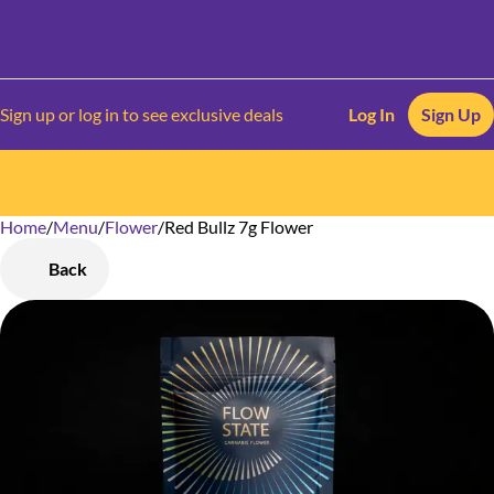
Sign up or log in to see exclusive deals
Log In
Sign Up
Home
0
/
Menu
/
Flower
/
Red Bullz 7g Flower
Back