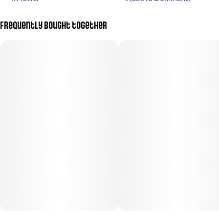
Frequently bought together