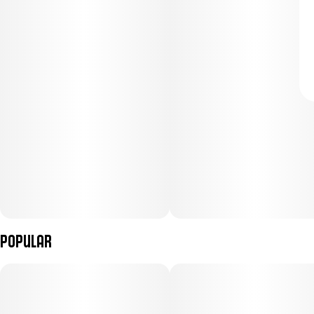
Popular