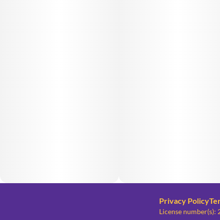
Privacy Policy
Te
License number(s)