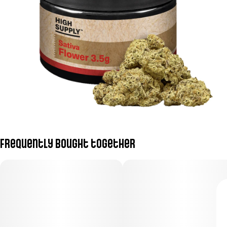
Frequently bought together