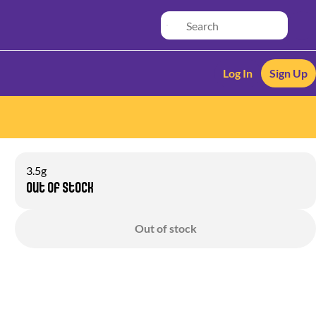
Log In
Sign Up
3.5g
Out of stock
Out of stock