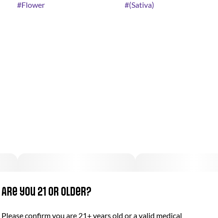
#
Flower
#
(Sativa)
Are you 21 or older?
Please confirm you are 21+ years old or a valid medical