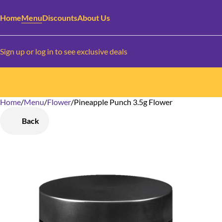
Home
Menu
Discounts
About Us
Sign up or log in to see exclusive deals
Home
0
/
Menu
/
Flower
/
Pineapple Punch 3.5g Flower
Back