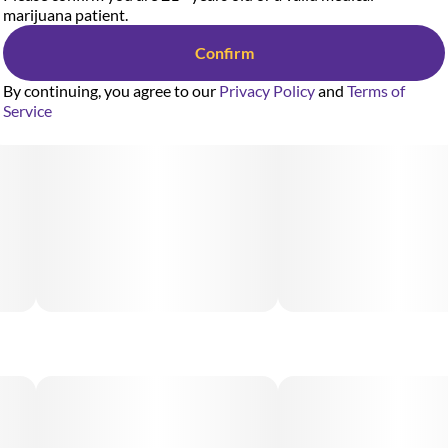
marijuana patient.
Confirm
By continuing, you agree to our
Privacy Policy
and
Terms of
Service