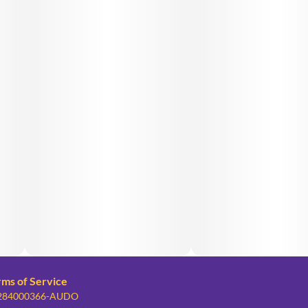
rms of Service
: 284000366-AUDO