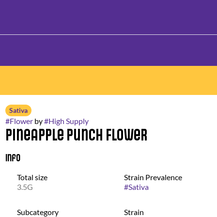
Sativa
#
Flower
by
#
High Supply
Pineapple Punch Flower
Info
Total size
Strain Prevalence
3.5G
#
Sativa
Subcategory
Strain