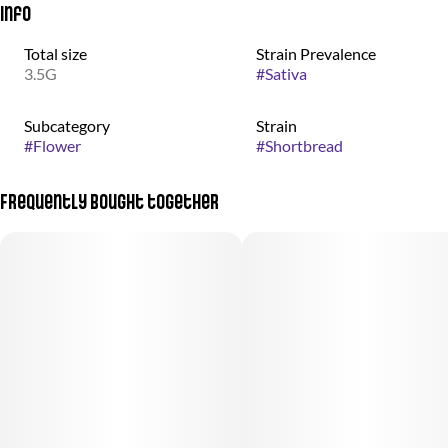
Info
Total size
Strain Prevalence
3.5G
#
Sativa
Subcategory
Strain
#
Flower
#
Shortbread
Frequently bought together