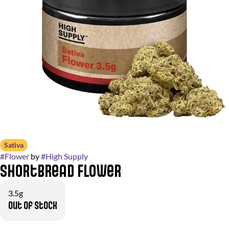
Sativa
#
Flower
by
#
High Supply
Shortbread Flower
3.5g
Out of stock