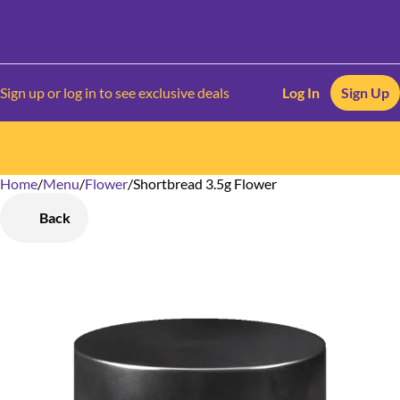
Sign up or log in to see exclusive deals
Log In
Sign Up
Home
0
/
Menu
/
Flower
/
Shortbread 3.5g Flower
Back