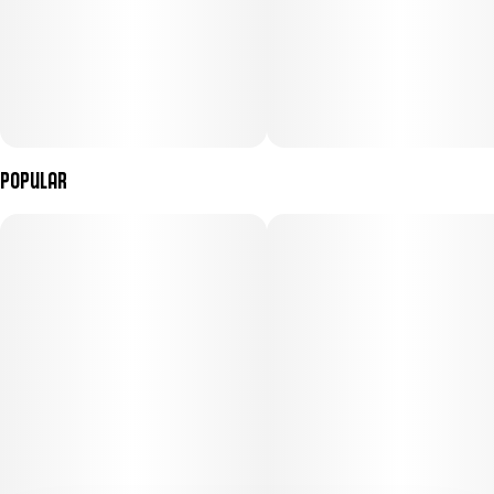
Popular