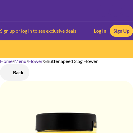
Sign up or log in to see exclusive deals
Log In
Sign Up
Home
0
/
Menu
/
Flower
/
Shutter Speed 3.5g Flower
Back