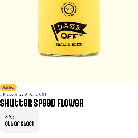
Sativa
#
Flower
by
#
Daze Off
Shutter Speed Flower
3.5g
Out of stock