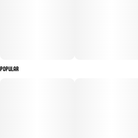
Popular