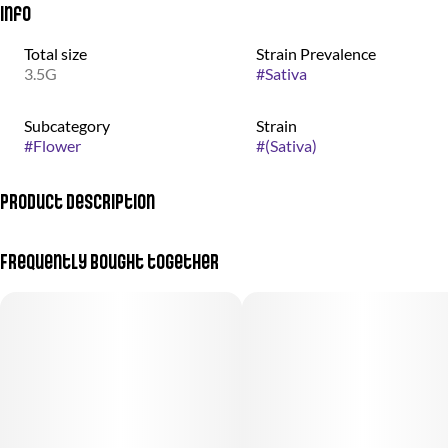
Info
Total size
Strain Prevalence
3.5G
#
Sativa
Subcategory
Strain
#
Flower
#
(Sativa)
Product Description
(Jack Herer + Jenny Kush)
Frequently bought together