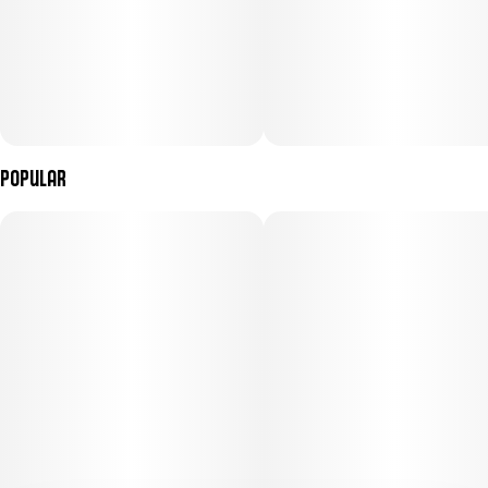
Popular