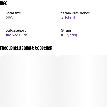
Info
Total size
Strain Prevalence
28G
#
Hybrid
Subcategory
Strain
#
Mixed Buds
#
(Hybrid)
Frequently bought together