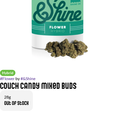
Hybrid
#
Flower
by
#
&Shine
Couch Candy Mixed Buds
28g
Out of stock