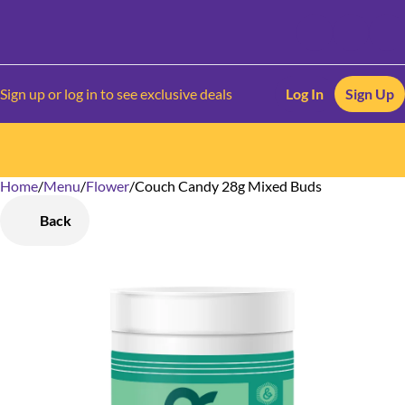
Sign up or log in to see exclusive deals
Log In
Sign Up
Home
0
/
Menu
/
Flower
/
Couch Candy 28g Mixed Buds
Back