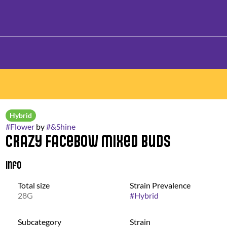
Hybrid
#
Flower
by
#
&Shine
Crazy FaceBow Mixed Buds
Info
Total size
Strain Prevalence
28G
#
Hybrid
Subcategory
Strain