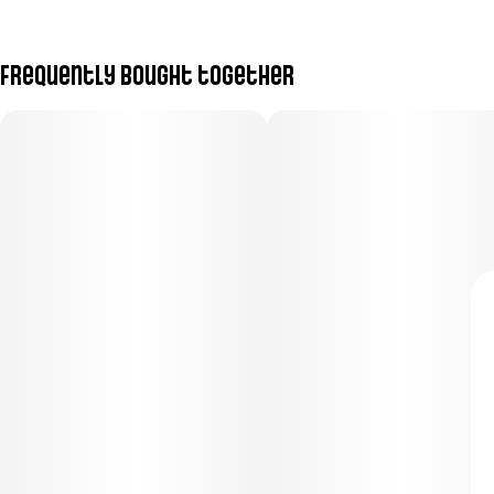
Frequently bought together