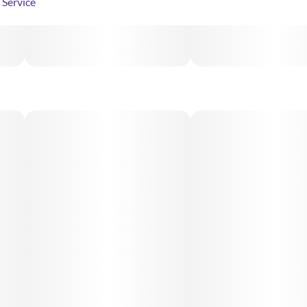
Service