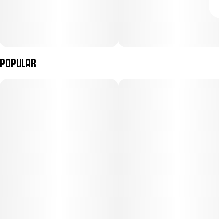
Popular