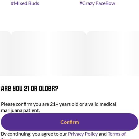
#
Mixed Buds
#
Crazy FaceBow
Are you 21 or older?
Please confirm you are 21+ years old or a valid medical
marijuana patient.
Confirm
By continuing, you agree to our
Privacy Policy
and
Terms of