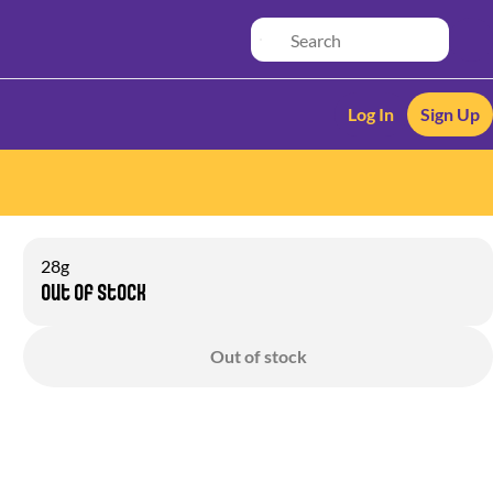
Log In
Sign Up
28g
Out of stock
Out of stock