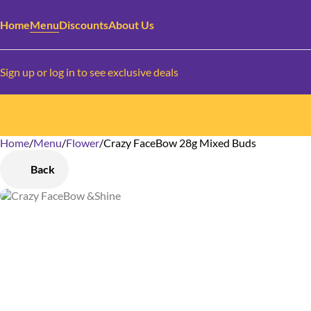
Home
Menu
Discounts
About Us
Sign up or log in to see exclusive deals
Home
0
/
Menu
/
Flower
/
Crazy FaceBow 28g Mixed Buds
Back