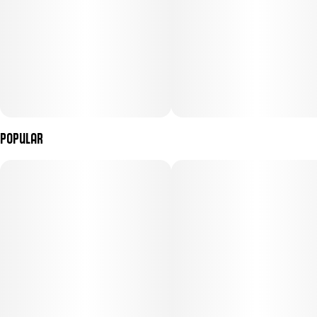
Popular