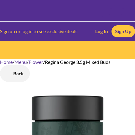
Sign up or log in to see exclusive deals
Log In
Sign Up
Home
0
/
Menu
/
Flower
/
Regina George 3.5g Mixed Buds
Back