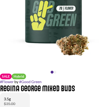
SALE
Hybrid
#
Flower
by
#
Good Green
Regina George Mixed Buds
3.5g
$35.00