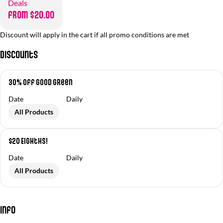
Deals
from $20.00
Discount will apply in the cart if all promo conditions are met
Discounts
30% off Good Green
Date
Daily
All Products
$20 Eighths!
Date
Daily
All Products
Info