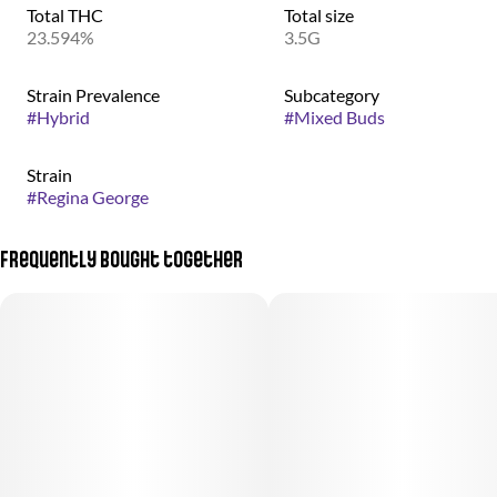
Total THC
Total size
23.594%
3.5G
Strain Prevalence
Subcategory
#
Hybrid
#
Mixed Buds
Strain
#
Regina George
Frequently bought together