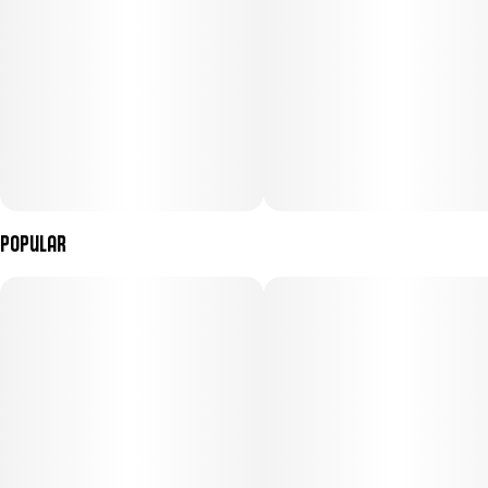
Popular