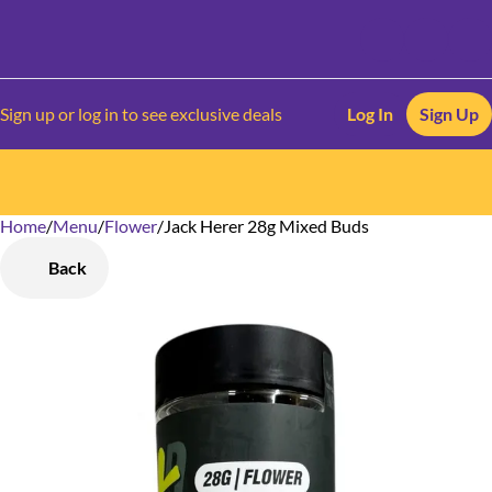
Sign up or log in to see exclusive deals
Log In
Sign Up
Home
0
/
Menu
/
Flower
/
Jack Herer 28g Mixed Buds
Back