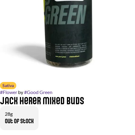
Sativa
#
Flower
by
#
Good Green
Jack Herer Mixed Buds
28g
Out of stock