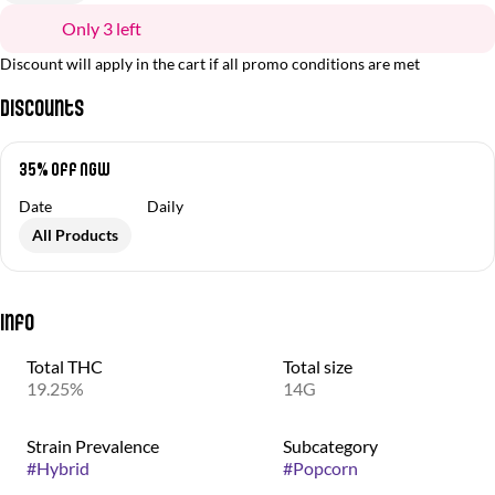
Only 3 left
Discount will apply in the cart if all promo conditions are met
Discounts
35% off NGW
Date
Daily
All Products
Info
Total THC
Total size
19.25%
14G
Strain Prevalence
Subcategory
#
Hybrid
#
Popcorn