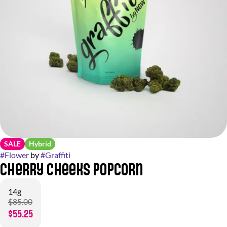
SALE
Hybrid
#
Flower
by
#
Graffiti
Cherry Cheeks Popcorn
14g
$85.00
$55.25