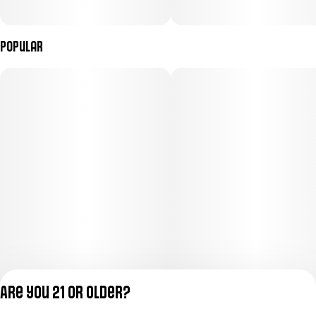
Popular
Are you 21 or older?