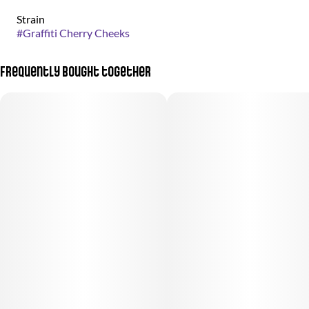
Strain
#
Graffiti Cherry Cheeks
Frequently bought together