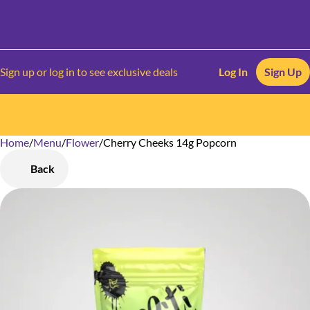
Sign up or log in to see exclusive deals
Log In
Sign Up
Home
0
/
Menu
/
Flower
/
Cherry Cheeks 14g Popcorn
Back