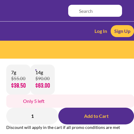
Log In
Sign Up
7g
14g
$55.00
$90.00
$38.50
$63.00
Only 5 left
1
Add to Cart
Discount will apply in the cart if all promo conditions are met