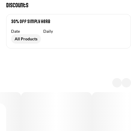
Discounts
30% Off Simply Herb
Date
Daily
All Products