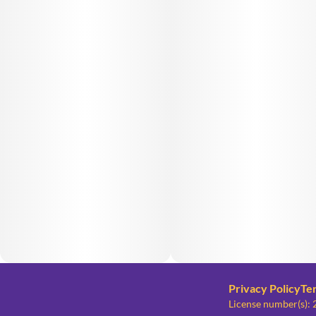
Privacy Policy
Te
License number(s)