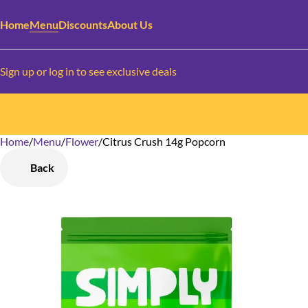
Home
Menu
Discounts
About Us
Sign up or log in to see exclusive deals
Home
0
/
Menu
/
Flower
/
Citrus Crush 14g Popcorn
Back