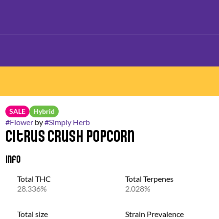
SALE
Hybrid
#
Flower
by
#
Simply Herb
Citrus Crush Popcorn
Info
Total THC
Total Terpenes
28.336%
2.028%
Total size
Strain Prevalence