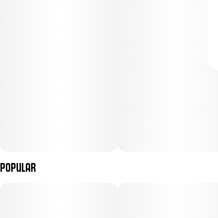
Popular