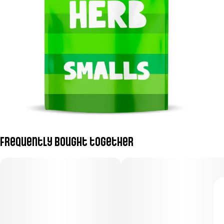
Frequently bought together