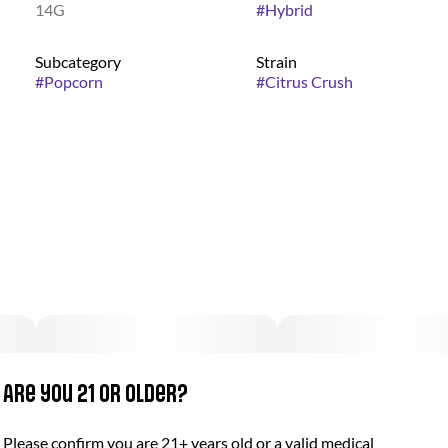
14G
#
Hybrid
Subcategory
Strain
#
Popcorn
#
Citrus Crush
Are you 21 or older?
Please confirm you are 21+ years old or a valid medical