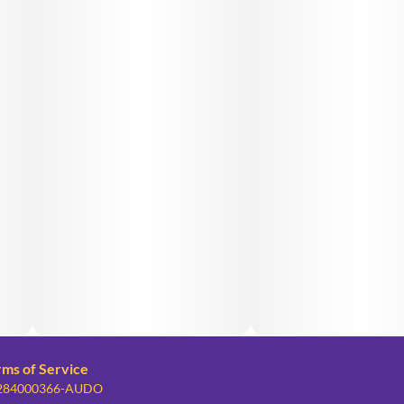
rms of Service
: 284000366-AUDO