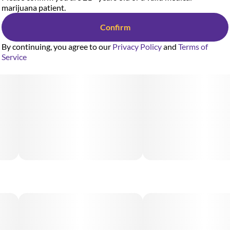
marijuana patient.
Confirm
By continuing, you agree to our
Privacy Policy
and
Terms of
Service