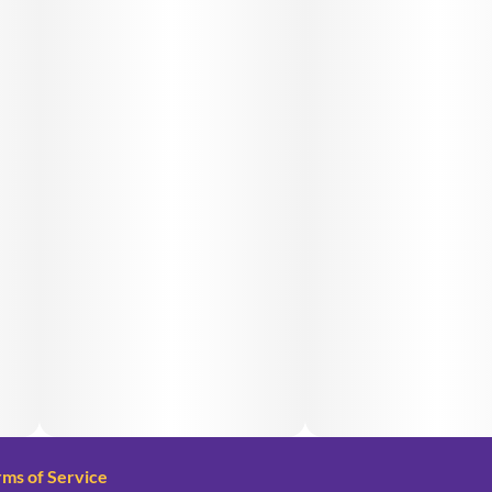
rms of Service