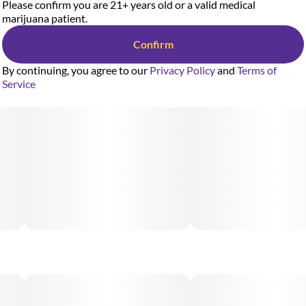
Please confirm you are 21+ years old or a valid medical
marijuana patient.
Confirm
By continuing, you agree to our
Privacy Policy
and
Terms of
Service