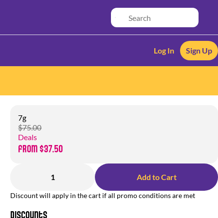
Log In
Sign Up
7g
$75.00
Deals
from $37.50
1
Add to Cart
Discount will apply in the cart if all promo conditions are met
Discounts