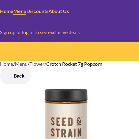
Home
Menu
Discounts
About Us
Sign up or log in to see exclusive deals
Home
0
/
Menu
/
Flower
/
Crotch Rocket 7g Popcorn
Back