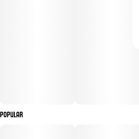
Popular