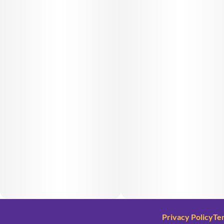
Privacy Policy
Te