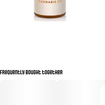
Frequently bought together