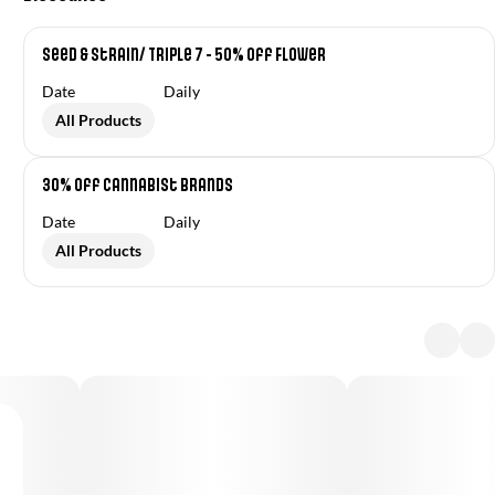
Seed & Strain/ Triple 7 - 50% off Flower
Date
Daily
All Products
30% off Cannabist Brands
Date
Daily
All Products