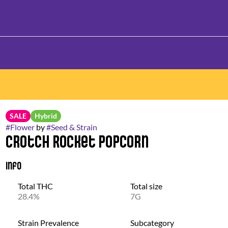
SALE
Hybrid
#
Flower
by
#
Seed & Strain
Crotch Rocket Popcorn
Info
Total THC
Total size
28.4%
7G
Strain Prevalence
Subcategory