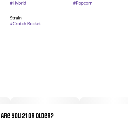
#
Hybrid
#
Popcorn
Strain
#
Crotch Rocket
Are you 21 or older?