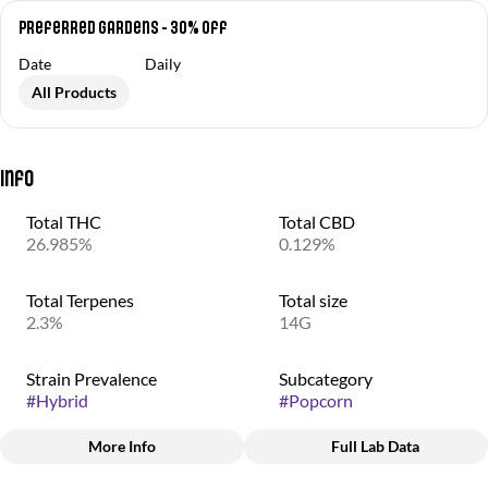
Preferred Gardens - 30% Off
Date
Daily
All Products
Info
Total THC
Total CBD
26.985%
0.129%
Total Terpenes
Total size
2.3%
14G
Strain Prevalence
Subcategory
#
Hybrid
#
Popcorn
More Info
Full Lab Data
Other