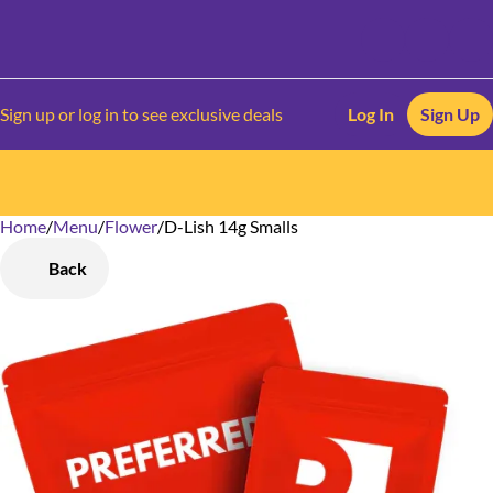
Sign up or log in to see exclusive deals
Log In
Sign Up
Home
0
/
Menu
/
Flower
/
D-Lish 14g Smalls
Back