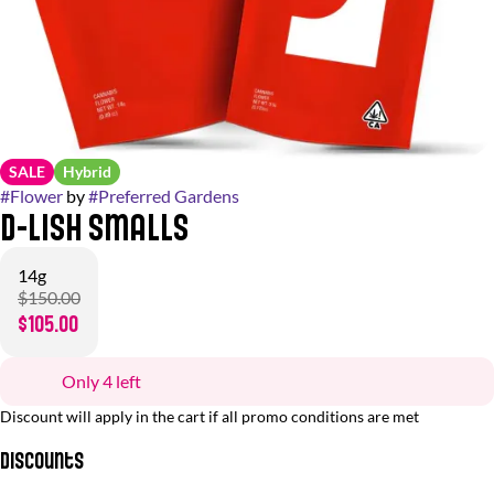
SALE
Hybrid
#
Flower
by
#
Preferred Gardens
D-Lish Smalls
14g
$150.00
$105.00
Only 4 left
Discount will apply in the cart if all promo conditions are met
Discounts