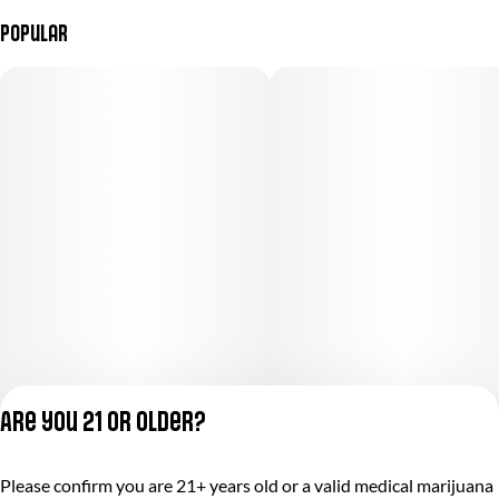
Popular
Are you 21 or older?
Please confirm you are 21+ years old or a valid medical marijuana
Privacy Policy