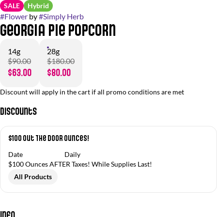
SALE
Hybrid
#
Flower
by
#
Simply Herb
Georgia Pie Popcorn
14g
28g
$90.00
$180.00
$63.00
$80.00
Discount will apply in the cart if all promo conditions are met
Discounts
$100 Out The Door Ounces!
Date
Daily
$100 Ounces AFTER Taxes! While Supplies Last!
All Products
Info