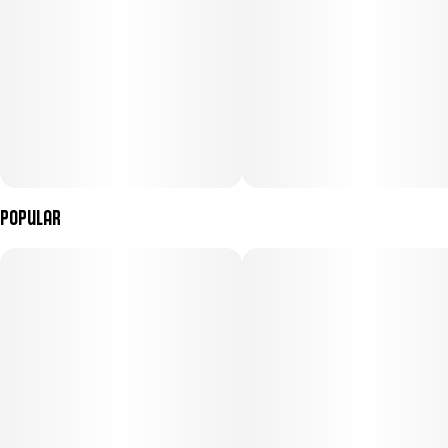
Popular