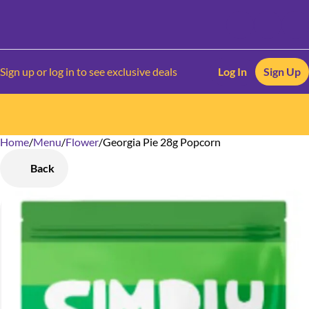
Sign up or log in to see exclusive deals
Log In
Sign Up
Home
0
/
Menu
/
Flower
/
Georgia Pie 28g Popcorn
Back