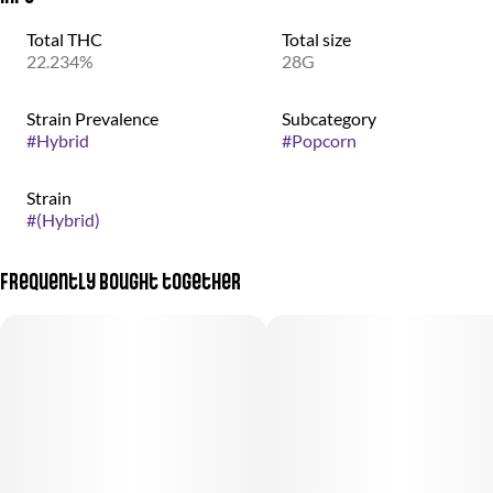
Total THC
Total size
22.234%
28G
Strain Prevalence
Subcategory
#
Hybrid
#
Popcorn
Strain
#
(Hybrid)
Frequently bought together