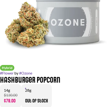
Hybrid
#
Flower
by
#
Ozone
Hashburger Popcorn
14g
28g
$130.00
$78.00
Out of stock