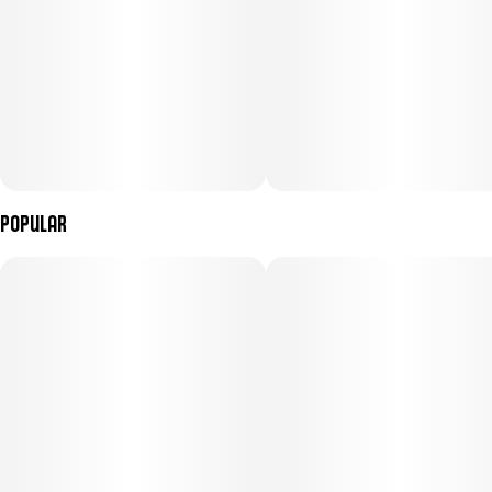
Popular