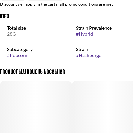
Discount will apply in the cart if all promo conditions are met
Info
Total size
Strain Prevalence
28G
#
Hybrid
Subcategory
Strain
#
Popcorn
#
Hashburger
Frequently bought together