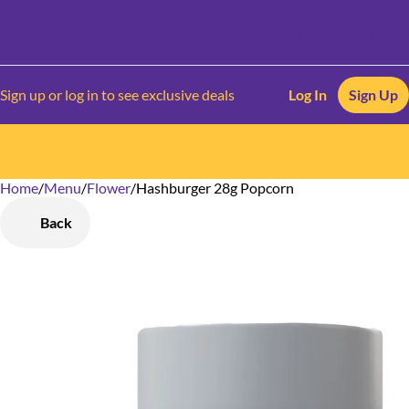
Sign up or log in to see exclusive deals
Log In
Sign Up
Home
0
/
Menu
/
Flower
/
Hashburger 28g Popcorn
Back