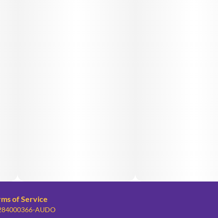
rms of Service
: 284000366-AUDO