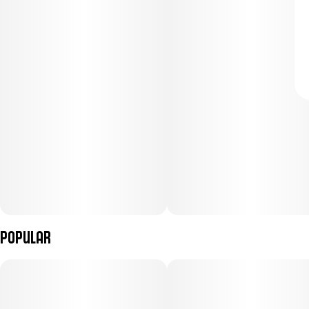
Popular