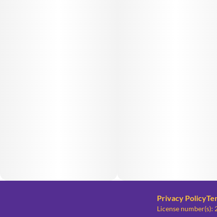
Privacy Policy
Te
License number(s)