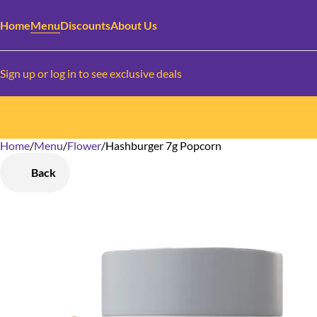
Home
Menu
Discounts
About Us
Sign up or log in to see exclusive deals
Home
0
/
Menu
/
Flower
/
Hashburger 7g Popcorn
Back