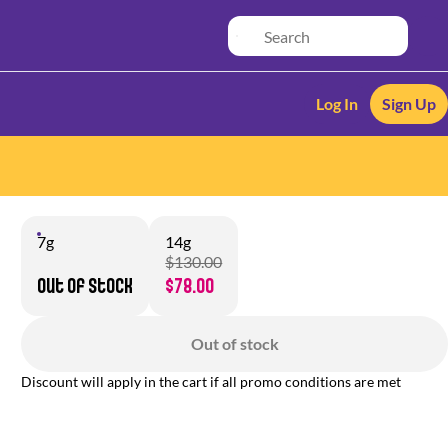
Log In
Sign Up
7g
14g
$130.00
Out of stock
$78.00
Out of stock
Discount will apply in the cart if all promo conditions are met