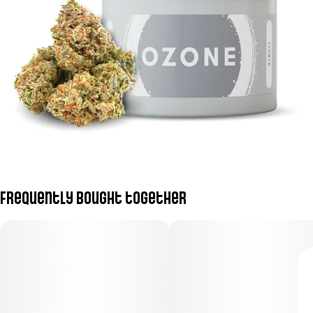
Frequently bought together