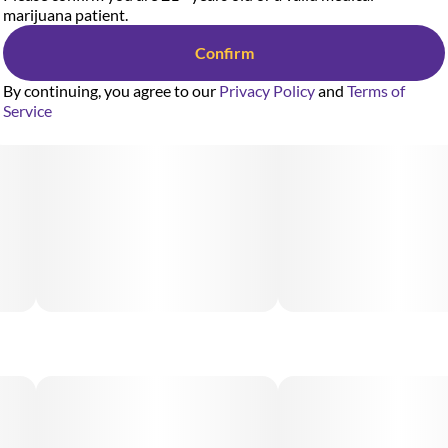
marijuana patient.
Confirm
By continuing, you agree to our
Privacy Policy
and
Terms of
Service