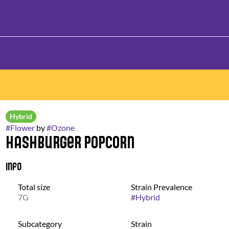
Hybrid
#
Flower
by
#
Ozone
Hashburger Popcorn
Info
Total size
Strain Prevalence
7G
#
Hybrid
Subcategory
Strain