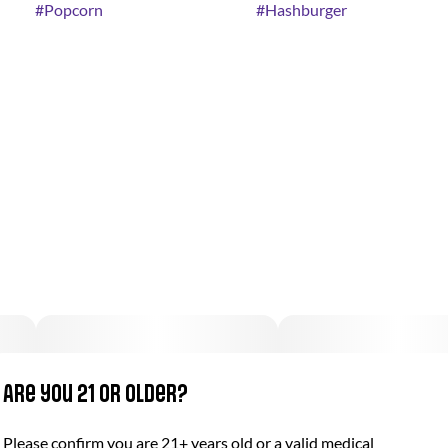
#
Popcorn
#
Hashburger
Are you 21 or older?
Please confirm you are 21+ years old or a valid medical