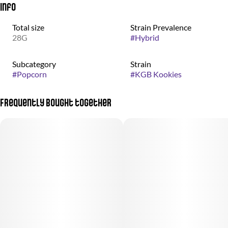
Info
Total size
Strain Prevalence
28G
#
Hybrid
Subcategory
Strain
#
Popcorn
#
KGB Kookies
Frequently bought together