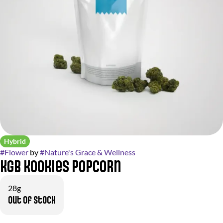
Hybrid
#
Flower
by
#
Nature's Grace & Wellness
KGB Kookies Popcorn
28g
Out of stock