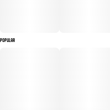
Popular