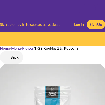
Sign up or log in to see exclusive deals
Log In
Sign Up
Home
0
/
Menu
/
Flower
/
KGB Kookies 28g Popcorn
Back