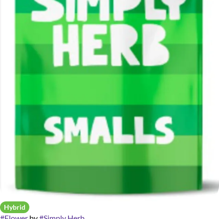
Hybrid
#
Flower
by
#
Simply Herb