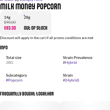
Milk Money Popcorn
14g
28g
$90.00
$63.00
Out of stock
Discount will apply in the cart if all promo conditions are met
Info
Total size
Strain Prevalence
28G
#
Hybrid
Subcategory
Strain
#
Popcorn
#
(Hybrid)
Frequently bought together