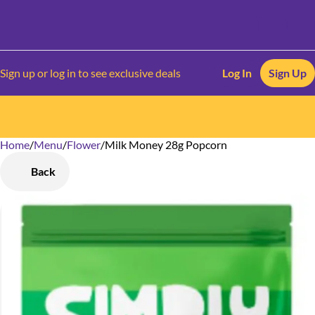
Sign up or log in to see exclusive deals
Log In
Sign Up
Home
0
/
Menu
/
Flower
/
Milk Money 28g Popcorn
Back