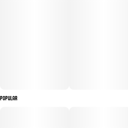
Popular