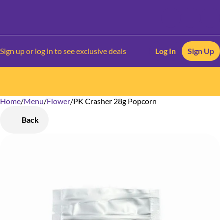
Sign up or log in to see exclusive deals
Log In
Sign Up
Home
0
/
Menu
/
Flower
/
PK Crasher 28g Popcorn
Back