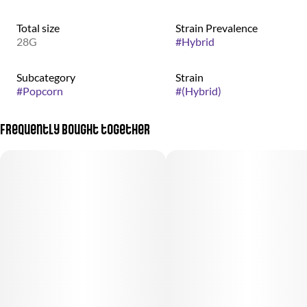
Total size
Strain Prevalence
28G
#
Hybrid
Subcategory
Strain
#
Popcorn
#
(Hybrid)
Frequently bought together