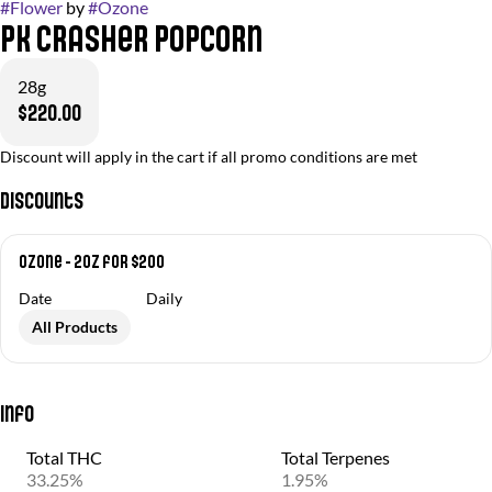
#
Flower
by
#
Ozone
PK Crasher Popcorn
28g
$220.00
Discount will apply in the cart if all promo conditions are met
Discounts
Ozone - 2oz for $200
Date
Daily
All Products
Info
Total THC
Total Terpenes
33.25%
1.95%