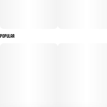
Popular