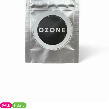
SALE
Hybrid