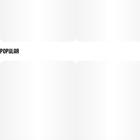
Popular