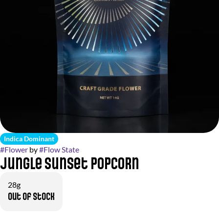
Indica Dominant
#
Flower
by
#
Flow State
Jungle Sunset Popcorn
28g
Out of stock