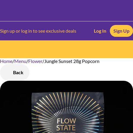
Sign up or log in to see exclusive deals
Log In
Sign Up
Home
0
/
Menu
/
Flower
/
Jungle Sunset 28g Popcorn
Back