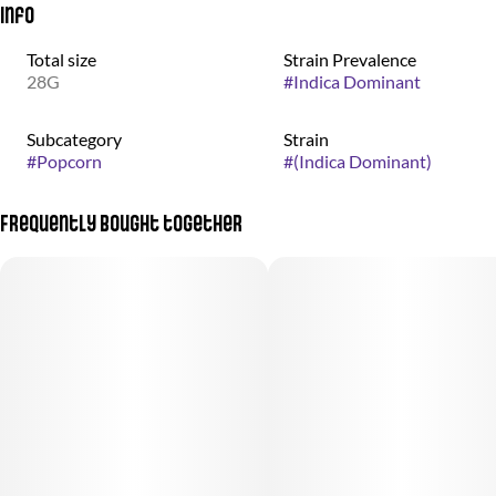
Info
Total size
Strain Prevalence
28G
#
Indica Dominant
Subcategory
Strain
#
Popcorn
#
(Indica Dominant)
Frequently bought together