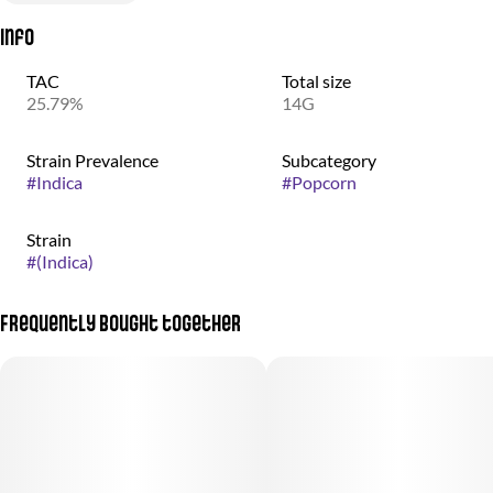
Info
TAC
Total size
25.79%
14G
Strain Prevalence
Subcategory
#
Indica
#
Popcorn
Strain
#
(Indica)
Frequently bought together