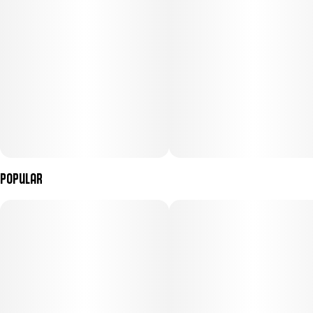
Popular