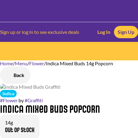
Sign up or log in to see exclusive deals
Log In
Sign Up
Home
0
/
Menu
/
Flower
/
Indica Mixed Buds 14g Popcorn
Back
Indica
#
Flower
by
#
Graffiti
Indica Mixed Buds Popcorn
14g
Out of stock