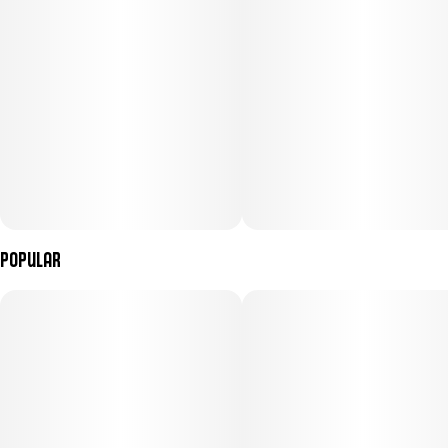
Popular