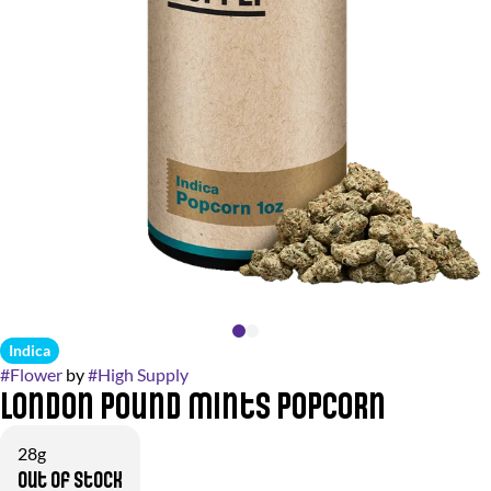
Indica
#
Flower
by
#
High Supply
London Pound Mints Popcorn
28g
Out of stock