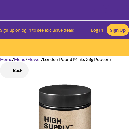
Sign up or log in to see exclusive deals
Log In
Sign Up
Home
0
/
Menu
/
Flower
/
London Pound Mints 28g Popcorn
Back