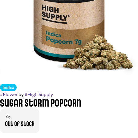
Indica
#
Flower
by
#
High Supply
Sugar Storm Popcorn
7g
Out of stock