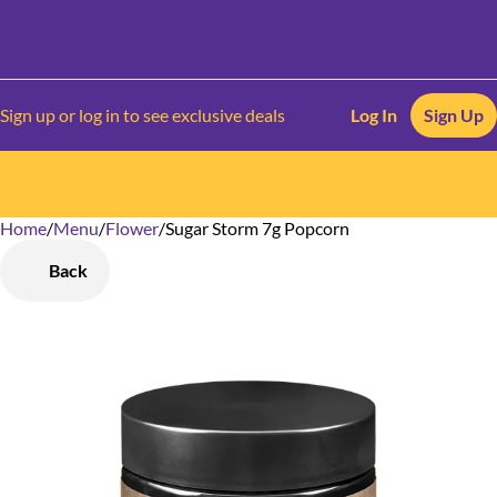
Sign up or log in to see exclusive deals
Log In
Sign Up
Home
0
/
Menu
/
Flower
/
Sugar Storm 7g Popcorn
Back