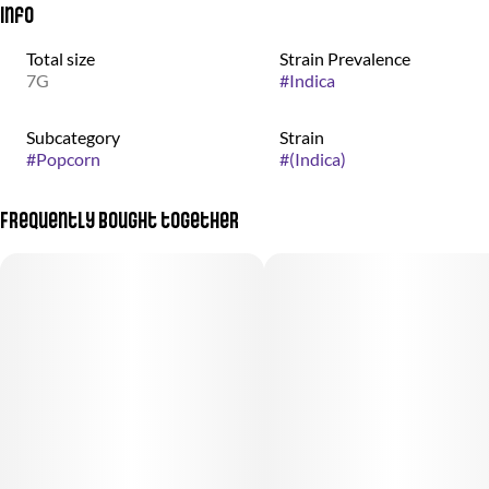
Info
Total size
Strain Prevalence
7G
#
Indica
Subcategory
Strain
#
Popcorn
#
(Indica)
Frequently bought together