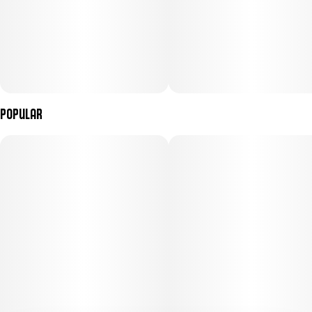
Popular