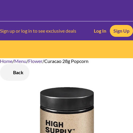
Sign up or log in to see exclusive deals
Log In
Sign Up
Home
0
/
Menu
/
Flower
/
Curacao 28g Popcorn
Back