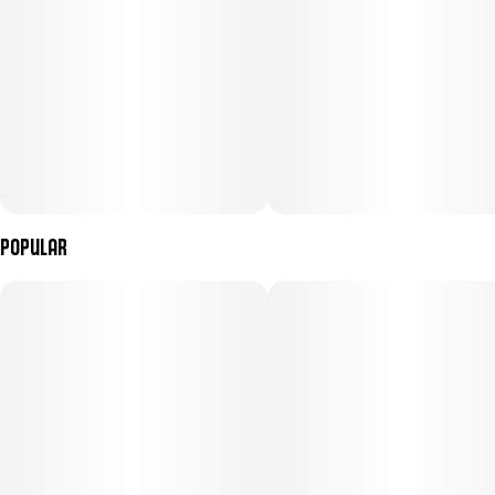
Popular