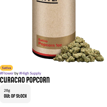
Sativa
#
Flower
by
#
High Supply
Curacao Popcorn
28g
Out of stock