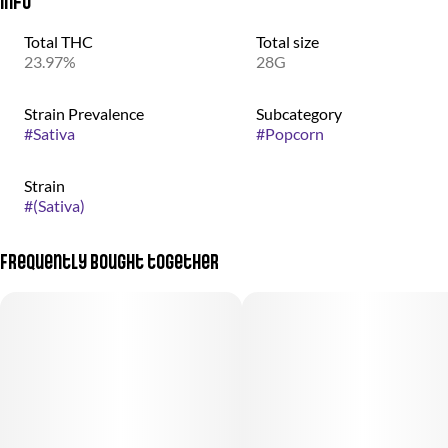
Info
Total THC
Total size
23.97%
28G
Strain Prevalence
Subcategory
#
Sativa
#
Popcorn
Strain
#
(Sativa)
Frequently bought together