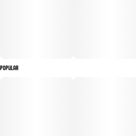
Popular