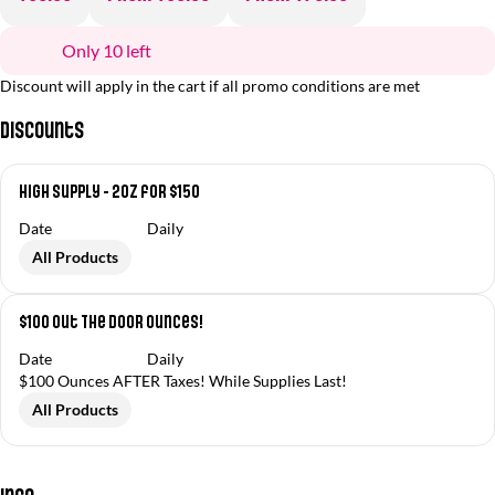
Only 10 left
Discount will apply in the cart if all promo conditions are met
Discounts
High Supply - 2oz for $150
Date
Daily
All Products
$100 Out The Door Ounces!
Date
Daily
$100 Ounces AFTER Taxes! While Supplies Last!
All Products