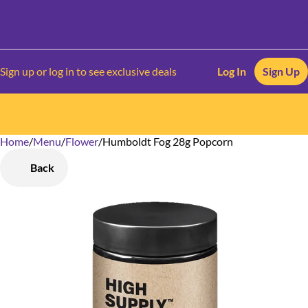
Sign up or log in to see exclusive deals
Log In
Sign Up
Home
0
/
Menu
/
Flower
/
Humboldt Fog 28g Popcorn
Back