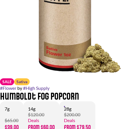
SALE
Sativa
#
Flower
by
#
High Supply
Humboldt Fog Popcorn
7g
14g
28g
$120.00
$200.00
$65.00
Deals
Deals
$39.00
from $60.00
from $79.50