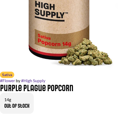
Sativa
#
Flower
by
#
High Supply
Purple Plague Popcorn
14g
Out of stock