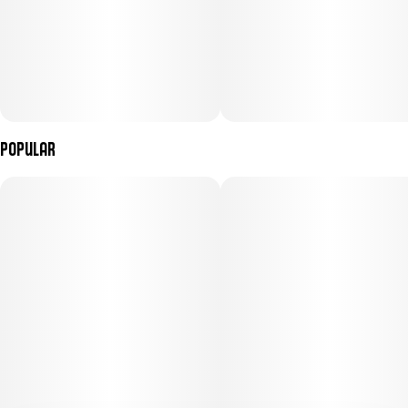
Popular