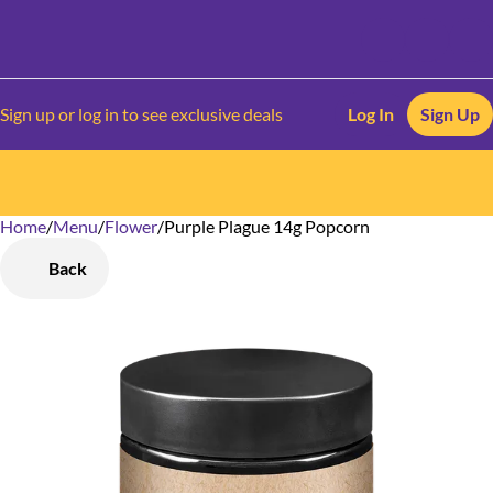
Sign up or log in to see exclusive deals
Log In
Sign Up
Home
0
/
Menu
/
Flower
/
Purple Plague 14g Popcorn
Back