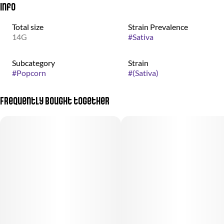
Info
Total size
Strain Prevalence
14G
#
Sativa
Subcategory
Strain
#
Popcorn
#
(Sativa)
Frequently bought together