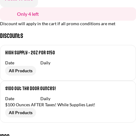
Only 4 left
Discount will apply in the cart if all promo conditions are met
Discounts
High Supply - 2oz for $150
Date
Daily
All Products
$100 Out The Door Ounces!
Date
Daily
$100 Ounces AFTER Taxes! While Supplies Last!
All Products