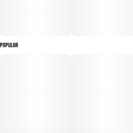
Popular