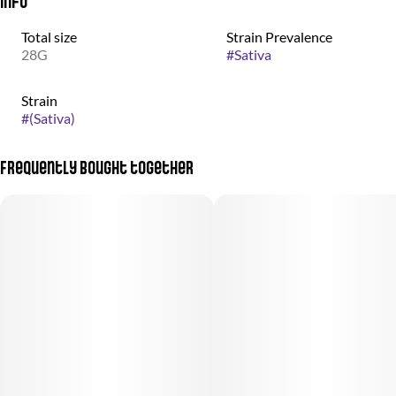
Info
Total size
Strain Prevalence
28G
#
Sativa
Strain
#
(Sativa)
Frequently bought together