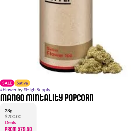
SALE
Sativa
#
Flower
by
#
High Supply
Mango Mintality Popcorn
28g
$200.00
Deals
from $79.50