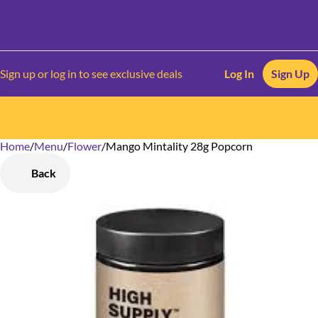
Sign up or log in to see exclusive deals
Log In
Sign Up
Home
0
/
Menu
/
Flower
/
Mango Mintality 28g Popcorn
Back