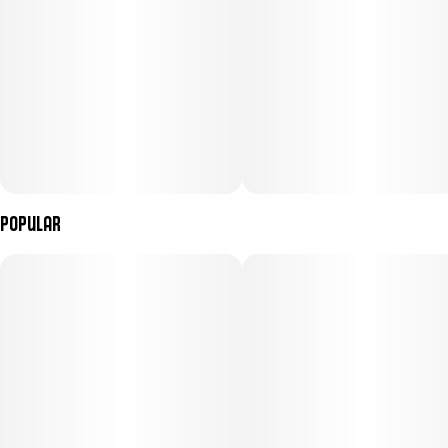
Popular