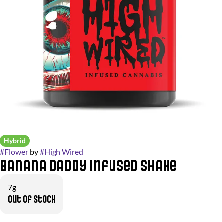
Hybrid
#
Flower
by
#
High Wired
Banana Daddy Infused Shake
7g
Out of stock