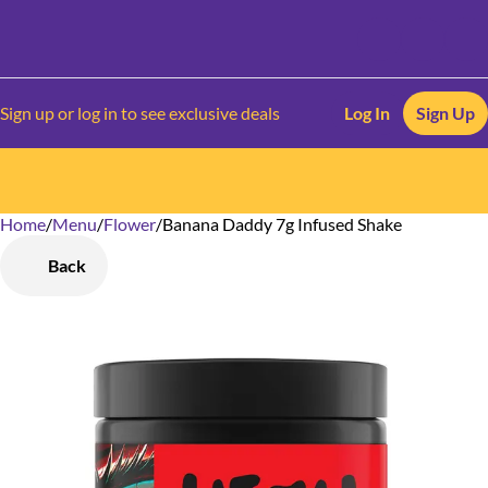
Sign up or log in to see exclusive deals
Log In
Sign Up
Home
0
/
Menu
/
Flower
/
Banana Daddy 7g Infused Shake
Back