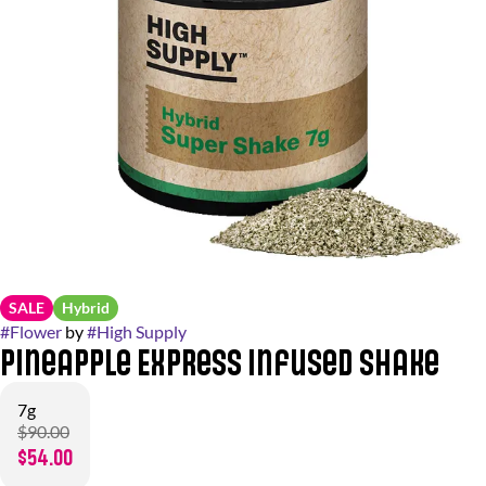
SALE
Hybrid
#
Flower
by
#
High Supply
Pineapple Express Infused Shake
7g
$90.00
$54.00