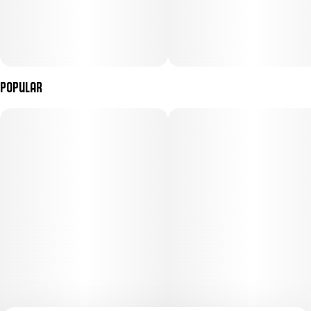
Popular