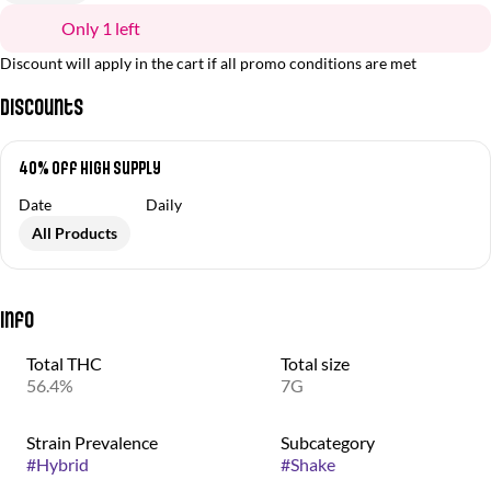
Only 1 left
Discount will apply in the cart if all promo conditions are met
Discounts
40% Off High Supply
Date
Daily
All Products
Info
Total THC
Total size
56.4%
7G
Strain Prevalence
Subcategory
#
Hybrid
#
Shake