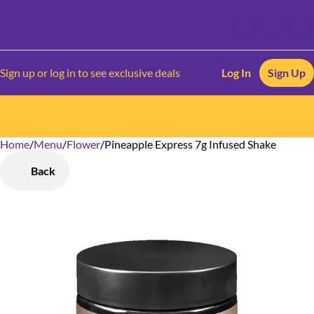
Sign up or log in to see exclusive deals
Log In
Sign Up
Home
0
/
Menu
/
Flower
/
Pineapple Express 7g Infused Shake
Back