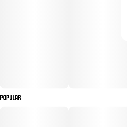
Popular