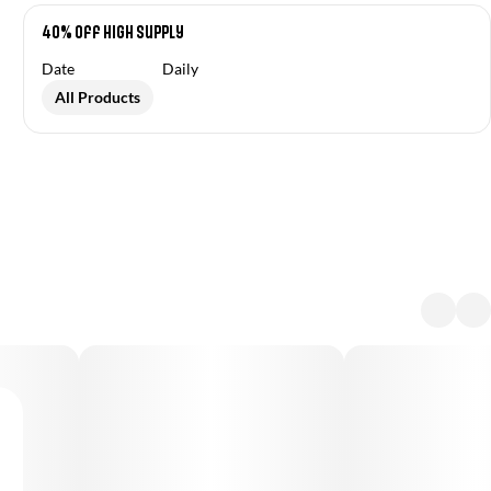
40% Off High Supply
Date
Daily
All Products