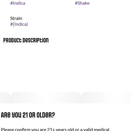
#
Indica
#
Shake
Strain
#
(Indica)
Product Description
Bio Jesus combines a strong diesel fuel scent with the smell of
a sweet flowered meadow on a summer morning. Its flavor is
sweet with hints of diesel.
Are you 21 or older?
Please confirm you are 21+ years old or a valid medical