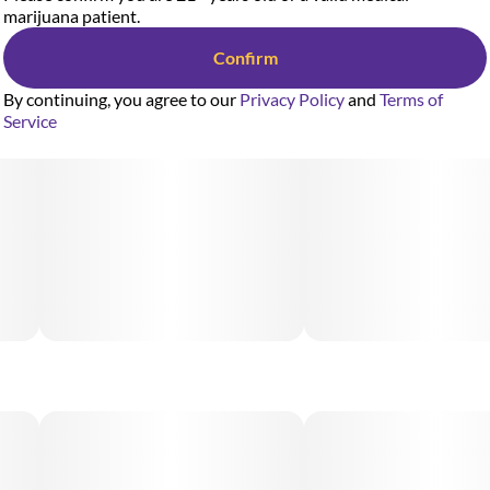
marijuana patient.
Confirm
By continuing, you agree to our
Privacy Policy
and
Terms of
Service