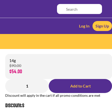
Log In
Sign Up
14g
$90.00
$54.00
1
Add to Cart
Discount will apply in the cart if all promo conditions are met
Discounts