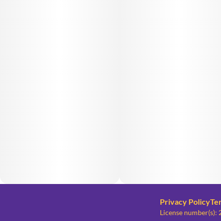
Privacy Policy
Te
License number(s)