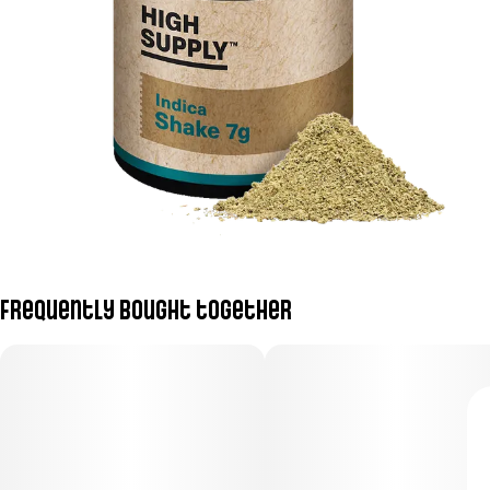
Frequently bought together