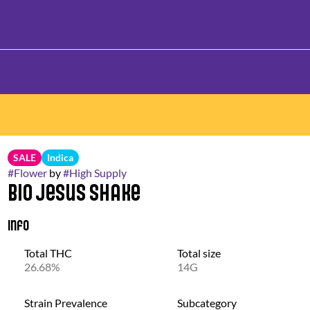
SALE
Indica
#
Flower
by
#
High Supply
Bio Jesus Shake
Info
Total THC
Total size
26.68%
14G
Strain Prevalence
Subcategory