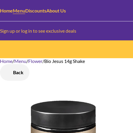
Home
Menu
Discounts
About Us
Sign up or log in to see exclusive deals
Home
0
/
Menu
/
Flower
/
Bio Jesus 14g Shake
Back