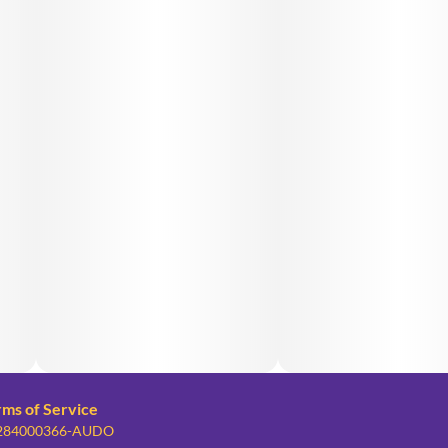
rms of Service
: 284000366-AUDO