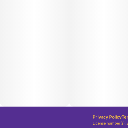
Privacy Policy
Te
License number(s)