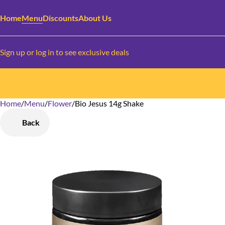
Home
Menu
Discounts
About Us
Sign up or log in to see exclusive deals
Home
0
/
Menu
/
Flower
/
Bio Jesus 14g Shake
Back