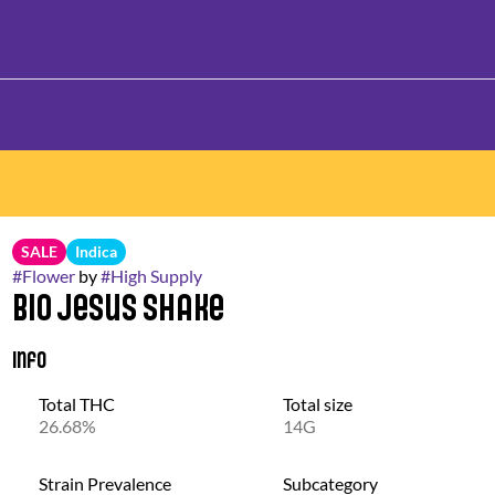
SALE
Indica
#
Flower
by
#
High Supply
Bio Jesus Shake
Info
Total THC
Total size
26.68%
14G
Strain Prevalence
Subcategory