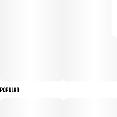
Popular