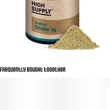
Frequently bought together