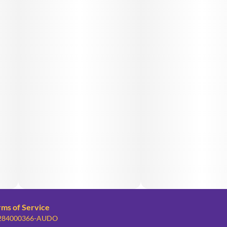
rms of Service
: 284000366-AUDO