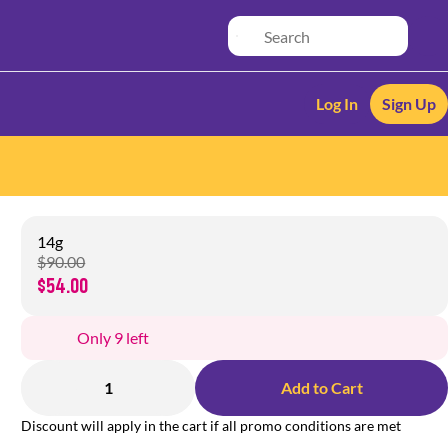
Log In
Sign Up
14g
$90.00
$54.00
Only 9 left
1
Add to Cart
Discount will apply in the cart if all promo conditions are met