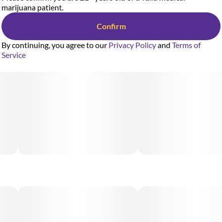
marijuana patient.
Confirm
By continuing, you agree to our
Privacy Policy
and
Terms of
Service