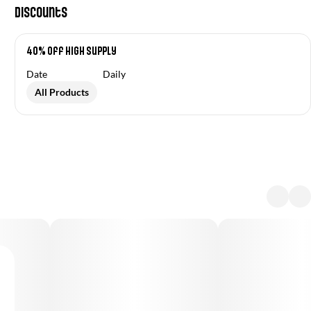
Discounts
40% Off High Supply
Date
Daily
All Products