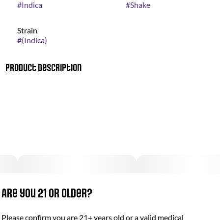
#
Indica
#
Shake
Strain
#
(Indica)
Product Description
Bio Jesus combines a strong diesel fuel scent with the smell of
a sweet flowered meadow on a summer morning. Its flavor is
sweet with hints of diesel.
Are you 21 or older?
Please confirm you are 21+ years old or a valid medical