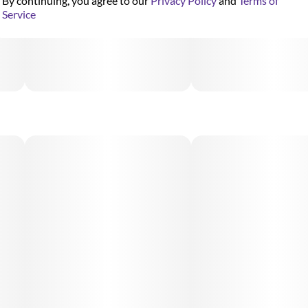
By continuing, you agree to our
Privacy Policy
and
Terms of
Service