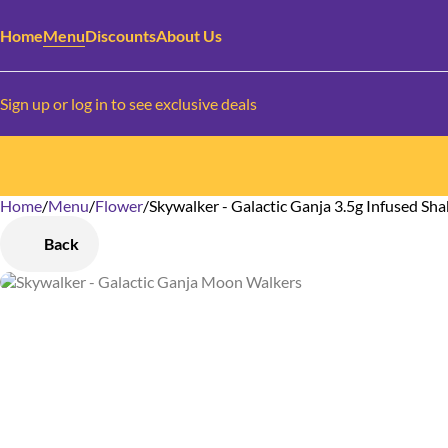
Home
Menu
Discounts
About Us
Sign up or log in to see exclusive deals
Home
0
/
Menu
/
Flower
/
Skywalker - Galactic Ganja 3.5g Infused Sh
Back