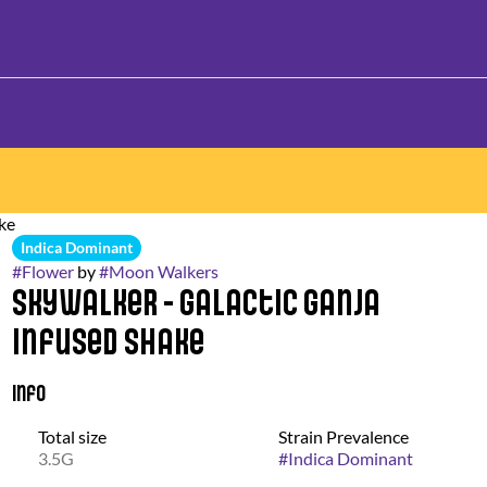
ake
Indica Dominant
#
Flower
by
#
Moon Walkers
Skywalker - Galactic Ganja
Infused Shake
Info
Total size
Strain Prevalence
3.5G
#
Indica Dominant