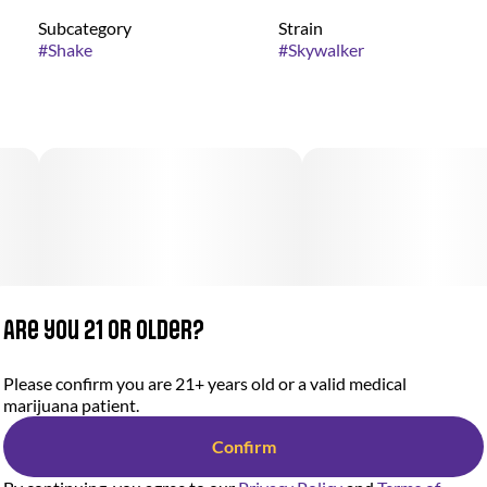
Subcategory
Strain
#
Shake
#
Skywalker
Are you 21 or older?
Please confirm you are 21+ years old or a valid medical
marijuana patient.
Confirm