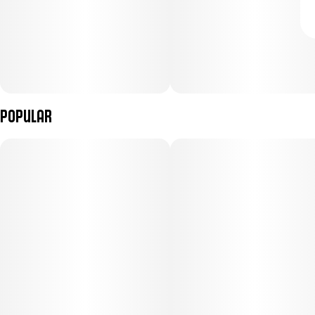
Popular