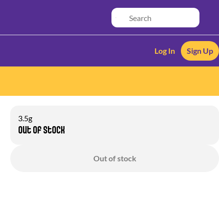
Log In
Sign Up
3.5g
Out of stock
Out of stock