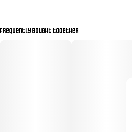
Frequently bought together