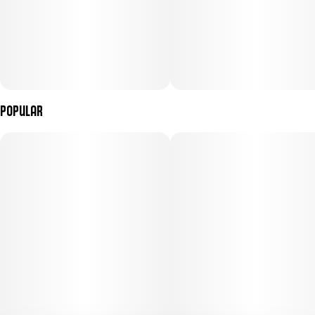
Popular