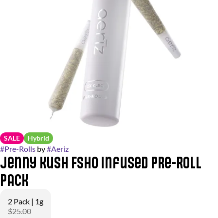
SALE
Hybrid
#
Pre-Rolls
by
#
Aeriz
Jenny Kush FSHO Infused Pre-Roll
Pack
2 Pack | 1g
$25.00