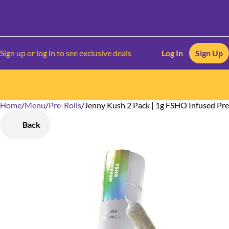
Sign up or log in to see exclusive deals
Log In
Sign Up
Home
0
/
Menu
/
Pre-Rolls
/
Jenny Kush 2 Pack | 1g FSHO Infused Pre
Back