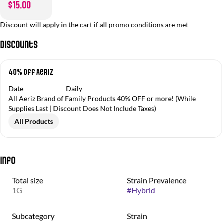
$15.00
Discount will apply in the cart if all promo conditions are met
Discounts
40% off Aeriz
Date
Daily
All Aeriz Brand of Family Products 40% OFF or more! (While
Supplies Last | Discount Does Not Include Taxes)
All Products
Info
Total size
Strain Prevalence
1G
#
Hybrid
Subcategory
Strain