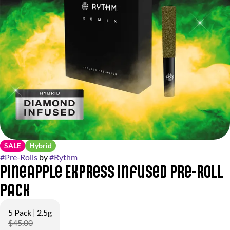
SALE
Hybrid
#
Pre-Rolls
by
#
Rythm
Pineapple Express Infused Pre-Roll
Pack
5 Pack | 2.5g
$45.00