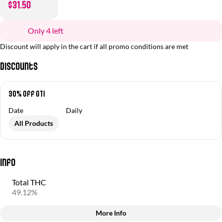
$31.50
Only 4 left
Discount will apply in the cart if all promo conditions are met
Discounts
30% off GTI
Date
Daily
All Products
Info
Total THC
49.12%
More Info
Other