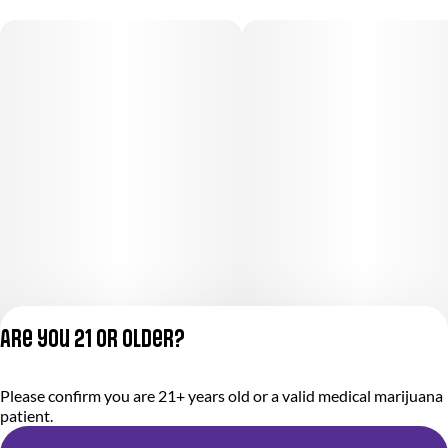
Are you 21 or older?
Please confirm you are 21+ years old or a valid medical marijuana
Privacy Policy
patient.
Terms of Service