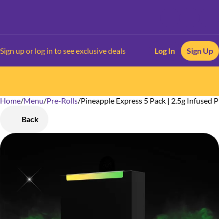
Sign up or log in to see exclusive deals
Log In
Sign Up
Home
0
/
Menu
/
Pre-Rolls
/
Pineapple Express 5 Pack | 2.5g Infused P
Back