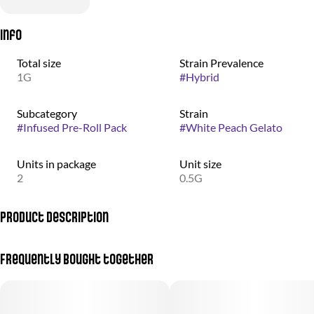
Info
Total size
Strain Prevalence
1G
#
Hybrid
Subcategory
Strain
#
Infused Pre-Roll Pack
#
White Peach Gelato
Units in package
Unit size
2
0.5G
Product Description
For an out-of-this-world experience that the most accomplished
Frequently bought together
user can appreciate... you are invited to a walk on the Moon. To be
blunt, these will really make you fly.