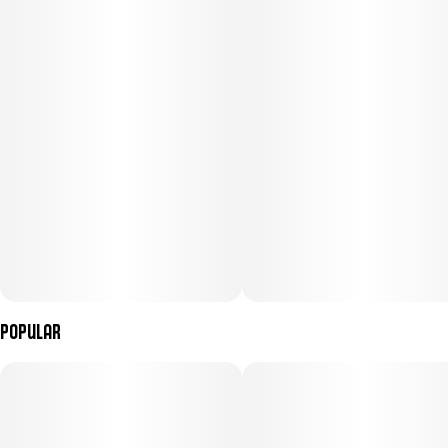
Moon Walkers tobacco-free blunt cones are loaded with NGW's
finest flower and concentrate. Our most sought-after, high
testing diamonds are melted down into a liquid state and spiked
by strain-specific terpenes. This mixture is then combined with
starlike crushed THCA diamonds creating a stunningly unique
Liquid Diamonds blend. This is then carefully added and mixed
into the ground flower. The dazzling experience resulting from
this intricate process is unexplainable. Much like walking on the
moon.
Popular