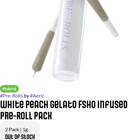
Hybrid
#
Pre-Rolls
by
#
Aeriz
White Peach Gelato FSHO Infused
Pre-Roll Pack
2 Pack | 1g
Out of stock