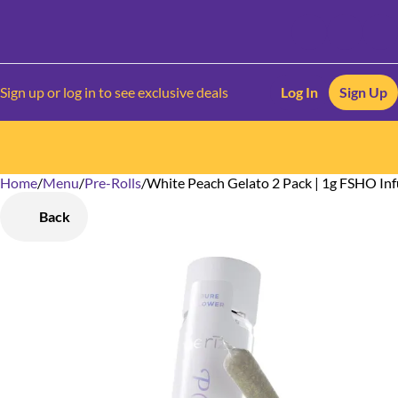
Sign up or log in to see exclusive deals
Log In
Sign Up
Home
0
/
Menu
/
Pre-Rolls
/
White Peach Gelato 2 Pack | 1g FSHO Inf
Back