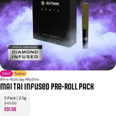
SALE
Sativa
#
Pre-Rolls
by
#
Rythm
Mai Tai Infused Pre-Roll Pack
5 Pack | 2.5g
$45.00
$31.50