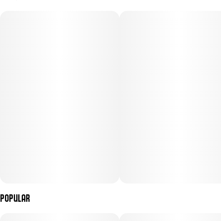
2.5G
#
Sativa
Subcategory
Strain
#
Infused Pre-Roll Pack
#
(Sativa)
Units in package
Unit size
5
0.5G
Popular