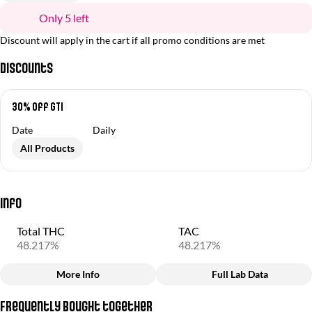
Only 5 left
Discount will apply in the cart if all promo conditions are met
Discounts
30% off GTI
Date
Daily
All Products
Info
Total THC
TAC
48.217%
48.217%
More Info
Full Lab Data
Other
Frequently bought together
Total size
Strain Prevalence