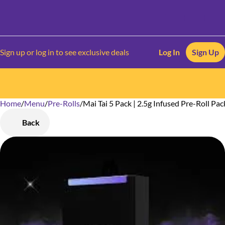
Sign up or log in to see exclusive deals
Log In
Sign Up
Home
0
/
Menu
/
Pre-Rolls
/
Mai Tai 5 Pack | 2.5g Infused Pre-Roll Pac
Back