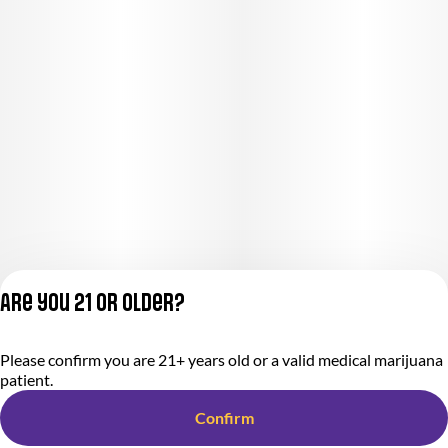
Are you 21 or older?
Please confirm you are 21+ years old or a valid medical marijuana
Privacy Policy
patient.
Terms of Service
License number(s):
Confirm
284000366-AUDO