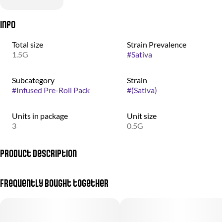
Info
Total size
Strain Prevalence
1.5G
#
Sativa
Subcategory
Strain
#
Infused Pre-Roll Pack
#
(Sativa)
Units in package
Unit size
3
0.5G
Product Description
(Durban Poison + Jenny Kush)
Frequently bought together