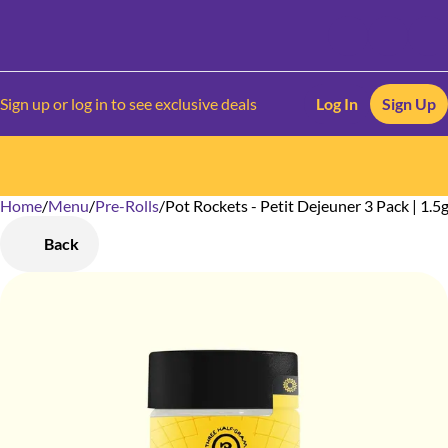
Sign up or log in to see exclusive deals
Log In
Sign Up
Home
0
/
Menu
/
Pre-Rolls
/
Pot Rockets - Petit Dejeuner 3 Pack | 1.5
Back