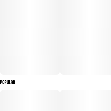
Popular