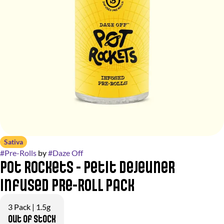
Sativa
#
Pre-Rolls
by
#
Daze Off
Pot Rockets - Petit Dejeuner
Infused Pre-Roll Pack
3 Pack | 1.5g
Out of stock