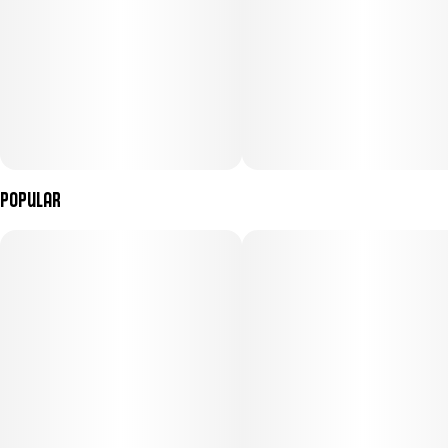
Popular