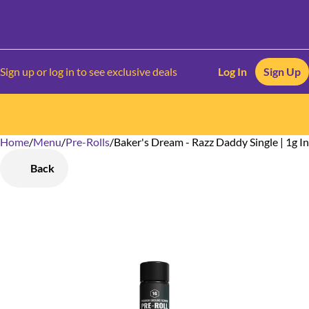
Sign up or log in to see exclusive deals
Log In
Sign Up
Home
0
/
Menu
/
Pre-Rolls
/
Baker's Dream - Razz Daddy Single | 1g I
Back