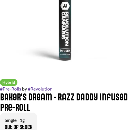
Hybrid
#
Pre-Rolls
by
#
Revolution
Baker's Dream - Razz Daddy Infused
Pre-Roll
Single | 1g
Out of stock