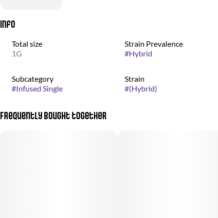
Info
Total size
Strain Prevalence
1G
#
Hybrid
Subcategory
Strain
#
Infused Single
#
(Hybrid)
Frequently bought together