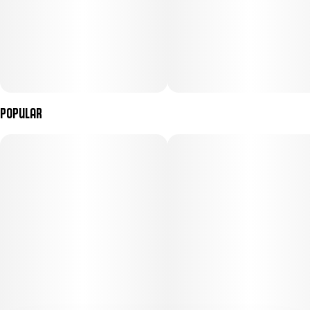
Popular