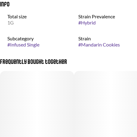
Info
Total size
Strain Prevalence
1G
#
Hybrid
Subcategory
Strain
#
Infused Single
#
Mandarin Cookies
Frequently bought together