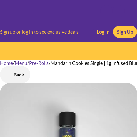
Sign up or log in to see exclusive deals
Log In
Sign Up
Home
0
/
Menu
/
Pre-Rolls
/
Mandarin Cookies Single | 1g Infused Blu
Back