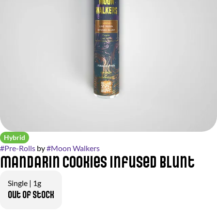
Hybrid
#
Pre-Rolls
by
#
Moon Walkers
Mandarin Cookies Infused Blunt
Single | 1g
Out of stock