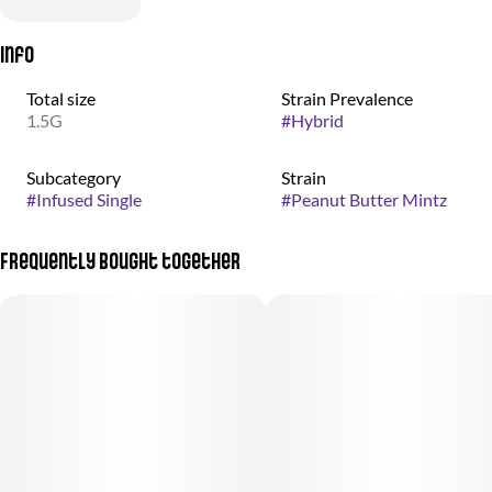
Info
Total size
Strain Prevalence
1.5G
#
Hybrid
Subcategory
Strain
#
Infused Single
#
Peanut Butter Mintz
Frequently bought together