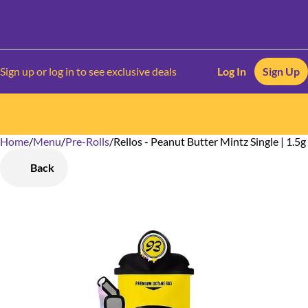
Sign up or log in to see exclusive deals
Log In
Sign Up
Home
0
/
Menu
/
Pre-Rolls
/
Rellos - Peanut Butter Mintz Single | 1.5g
Back