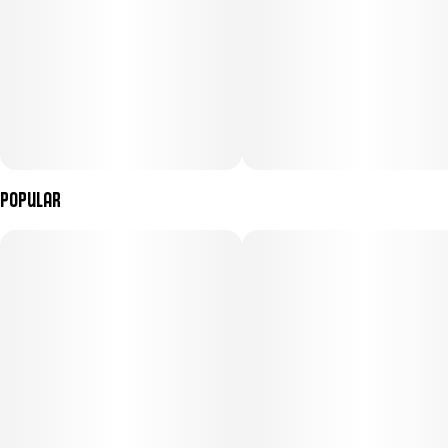
Popular