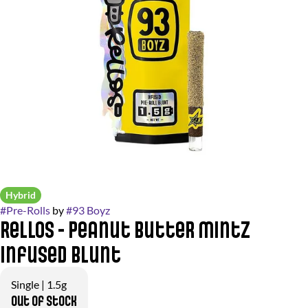
Hybrid
#
Pre-Rolls
by
#
93 Boyz
Rellos - Peanut Butter Mintz
Infused Blunt
Single | 1.5g
Out of stock