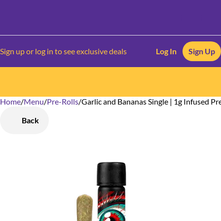
Sign up or log in to see exclusive deals
Log In
Sign Up
Home
0
/
Menu
/
Pre-Rolls
/
Garlic and Bananas Single | 1g Infused Pr
Back