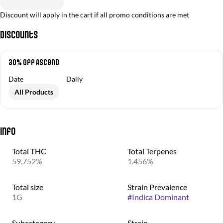
Discount will apply in the cart if all promo conditions are met
Discounts
30% off Ascend
Date
Daily
All Products
Info
Total THC
Total Terpenes
59.752%
1.456%
Total size
Strain Prevalence
1G
#
Indica Dominant
Subcategory
Strain