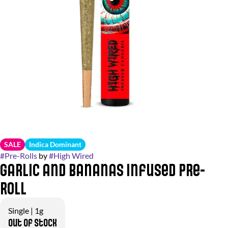
SALE
Indica Dominant
#
Pre-Rolls
by
#
High Wired
Garlic and Bananas Infused Pre-
Roll
Single | 1g
Out of stock