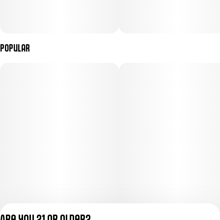
Popular
Are you 21 or older?