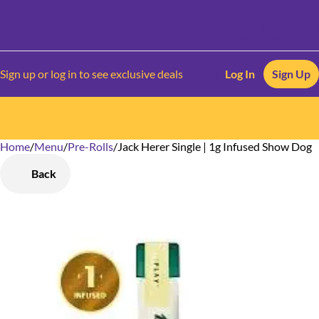
Sign up or log in to see exclusive deals
Log In
Sign Up
Home
0
/
Menu
/
Pre-Rolls
/
Jack Herer Single | 1g Infused Show Dog
Back