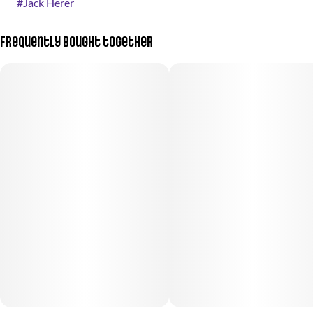
#
Jack Herer
Frequently bought together