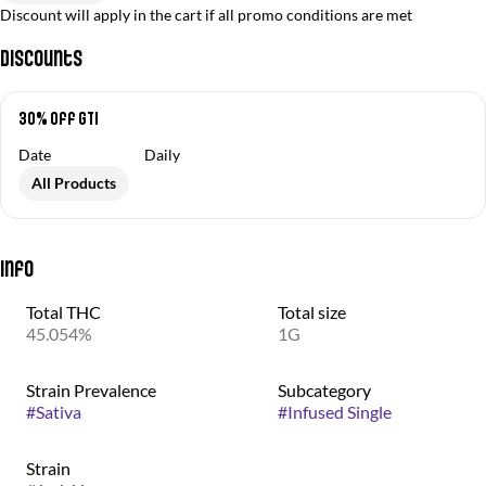
Discount will apply in the cart if all promo conditions are met
Discounts
30% off GTI
Date
Daily
All Products
Info
Total THC
Total size
45.054%
1G
Strain Prevalence
Subcategory
#
Sativa
#
Infused Single
Strain