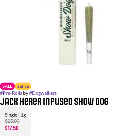
SALE
Sativa
#
Pre-Rolls
by
#
Dogwalkers
Jack Herer Infused Show Dog
Single | 1g
$25.00
$17.50