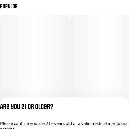
Popular
Are you 21 or older?
Please confirm you are 21+ years old or a valid medical marijuana
Privacy Policy
patient.