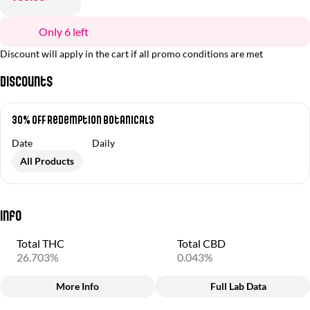
Only 6 left
Discount will apply in the cart if all promo conditions are met
Discounts
30% OFF Redemption Botanicals
Date
Daily
All Products
Info
Total THC
Total CBD
26.703%
0.043%
More Info
Full Lab Data
Other