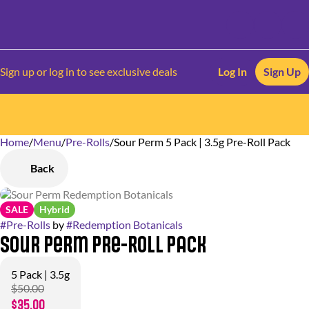
Sign up or log in to see exclusive deals
Log In
Sign Up
Home
0
/
Menu
/
Pre-Rolls
/
Sour Perm 5 Pack | 3.5g Pre-Roll Pack
Back
SALE
Hybrid
#
Pre-Rolls
by
#
Redemption Botanicals
Sour Perm Pre-Roll Pack
5 Pack | 3.5g
$50.00
$35.00