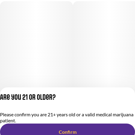
Are you 21 or older?
Please confirm you are 21+ years old or a valid medical marijuana
Privacy Policy
patient.
Terms of Service
License number(s):
Confirm