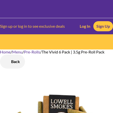
Sign up or log in to see exclusive deals
Log In
Sign Up
Home
0
/
Menu
/
Pre-Rolls
/
The Vivid 6 Pack | 3.5g Pre-Roll Pack
Back