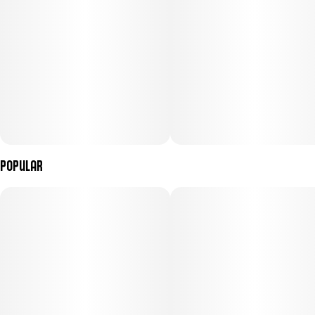
Popular