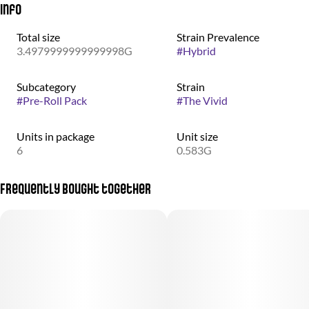
Info
Total size
Strain Prevalence
3.4979999999999998G
#
Hybrid
Subcategory
Strain
#
Pre-Roll Pack
#
The Vivid
Units in package
Unit size
6
0.583G
Frequently bought together