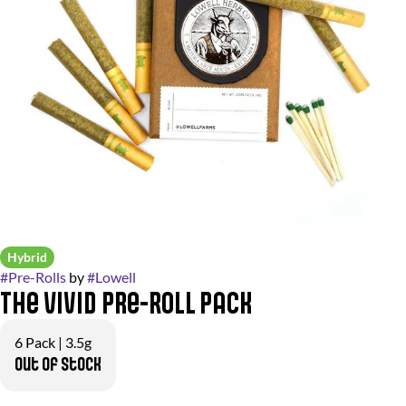
Hybrid
#
Pre-Rolls
by
#
Lowell
The Vivid Pre-Roll Pack
6 Pack | 3.5g
Out of stock