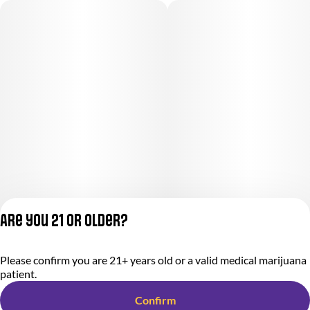
Are you 21 or older?
Please confirm you are 21+ years old or a valid medical marijuana
Privacy Policy
patient.
Terms of Service
License number(s):
Confirm