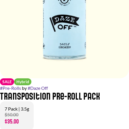
SALE
Hybrid
#
Pre-Rolls
by
#
Daze Off
Transposition Pre-Roll Pack
7 Pack | 3.5g
$50.00
$35.00