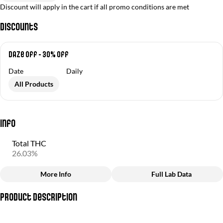
Discount will apply in the cart if all promo conditions are met
Discounts
Daze Off - 30% off
Date
Daily
All Products
Info
Total THC
26.03%
More Info
Full Lab Data
Other
Product Description
Total size
Strain Prevalence
3.5G
#
Hybrid
(Cake Breath + Peanut Butter Mintz)