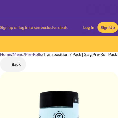
Sign up or log in to see exclusive deals
Log In
Sign Up
Home
0
/
Menu
/
Pre-Rolls
/
Transposition 7 Pack | 3.5g Pre-Roll Pack
Back