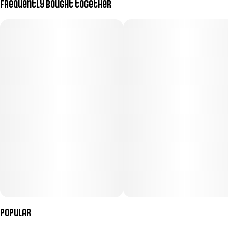
Frequently bought together
Subcategory
Strain
#
Pre-Roll Pack
#
(Hybrid)
Units in package
Unit size
7
0.5G
Popular