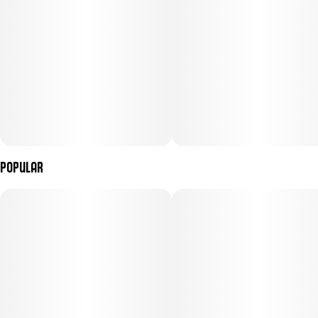
Popular