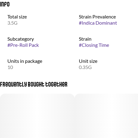
Info
Total size
Strain Prevalence
3.5G
#
Indica Dominant
Subcategory
Strain
#
Pre-Roll Pack
#
Closing Time
Units in package
Unit size
10
0.35G
Frequently bought together