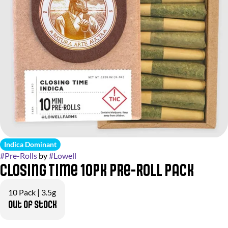
Indica Dominant
#
Pre-Rolls
by
#
Lowell
Closing Time 10pk Pre-Roll Pack
10 Pack | 3.5g
Out of stock