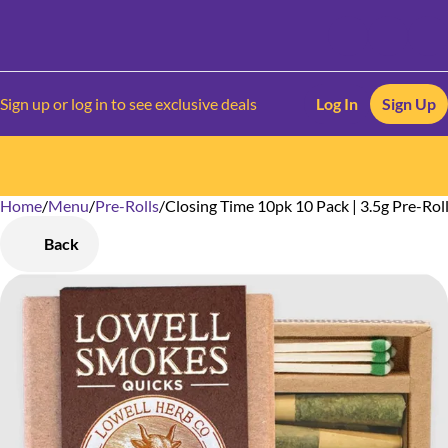
Sign up or log in to see exclusive deals
Log In
Sign Up
Home
0
/
Menu
/
Pre-Rolls
/
Closing Time 10pk 10 Pack | 3.5g Pre-Rol
Back